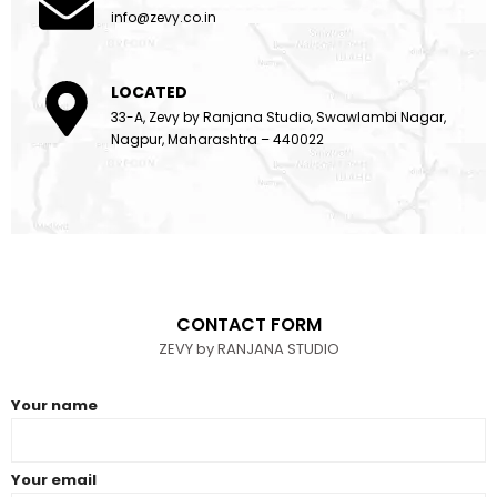
info@zevy.co.in
LOCATED
33-A, Zevy by Ranjana Studio, Swawlambi Nagar,
Nagpur, Maharashtra – 440022
CONTACT FORM
ZEVY by RANJANA STUDIO
Your name
Your email