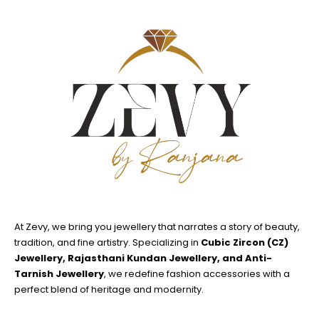
At Zevy, we bring you jewellery that narrates a story of beauty,
tradition, and fine artistry. Specializing in
Cubic Zircon (CZ)
Jewellery, Rajasthani Kundan Jewellery, and Anti-
Tarnish Jewellery
, we redefine fashion accessories with a
perfect blend of heritage and modernity.