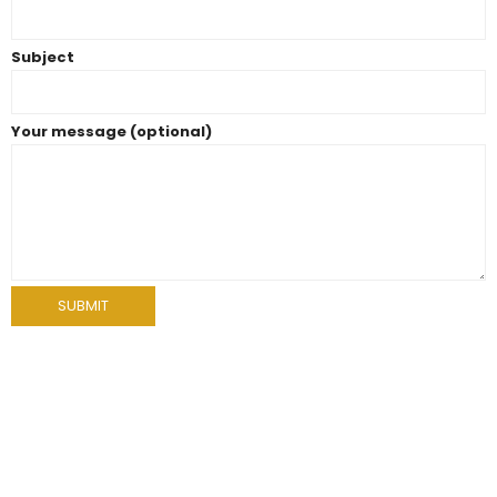
Subject
Your message (optional)