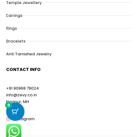
Temple Jewellery
Earrings
Rings
Bracelets
Anti Tarnished Jewelry
CONTACT INFO
+91 90968 79024
info@zevy.co.in
Nagpur, MH
0
Instagram