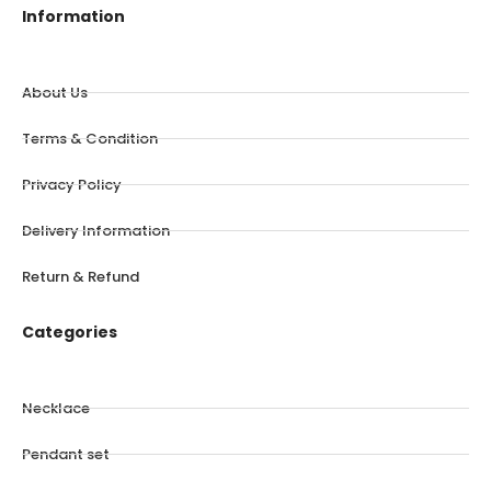
Information
About Us
Terms & Condition
Privacy Policy
Delivery Information
Return & Refund
Categories
Necklace
Pendant set