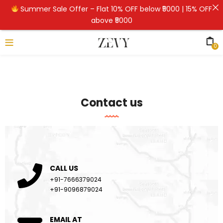
Summer Sale Offer – Flat 10% OFF below ₹5000 | 15% OFF
above ₹5000
0
Contact us
CALL US
+91-7666379024
+91-9096879024
EMAIL AT