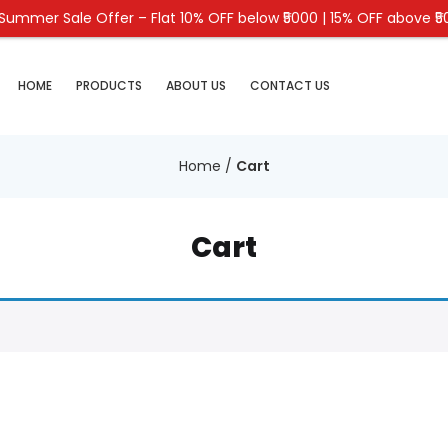
Summer Sale Offer – Flat 10% OFF below ₹5000 | 15% OFF above ₹
HOME
PRODUCTS
ABOUT US
CONTACT US
Home
/
Cart
Cart