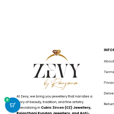
INFO
About
Terms
Privac
Deliv
At Zevy, we bring you jewellery that narrates a
0
story of beauty, tradition, and fine artistry.
Retur
Specializing in
Cubic Zircon (CZ) Jewellery,
Rajasthani Kundan Jewellery, and Anti-