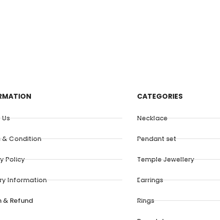
RMATION
CATEGORIES
 Us
Necklace
 & Condition
Pendant set
y Policy
Temple Jewellery
ery Information
Earrings
n & Refund
Rings