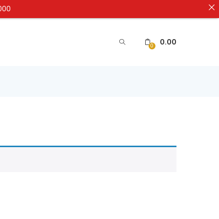
5000
0.00
0