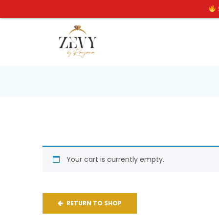
Your cart is currently empty.
RETURN TO SHOP