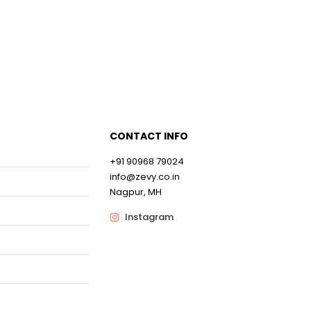
CONTACT INFO
+91 90968 79024
info@zevy.co.in
Nagpur, MH
Instagram
0