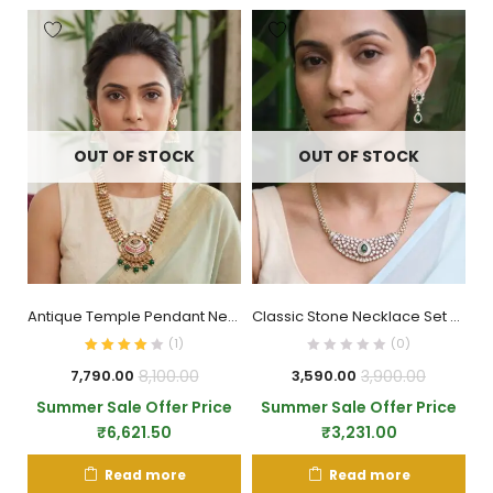
OUT OF STOCK
OUT OF STOCK
Antique Temple Pendant Necklace Set
Classic Stone Necklace Set with Pendant
(
1
)
(0)
8,100.00
3,900.00
7,790.00
3,590.00
Summer Sale Offer Price
Summer Sale Offer Price
₹
6,621.50
₹
3,231.00
Read more
Read more