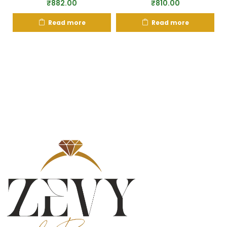
₹
882.00
₹
810.00
Read more
Read more