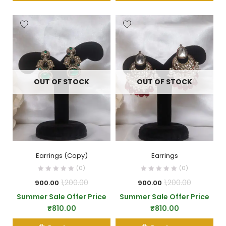
OUT OF STOCK
OUT OF STOCK
Earrings (Copy)
Earrings
(0)
(0)
1,200.00
1,200.00
900.00
900.00
Summer Sale Offer Price
Summer Sale Offer Price
₹
810.00
₹
810.00