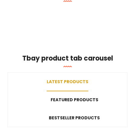
Tbay product tab carousel
LATEST PRODUCTS
FEATURED PRODUCTS
BESTSELLER PRODUCTS