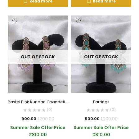
Read more
Read more
OUT OF STOCK
OUT OF STOCK
Pastel Pink Kundan Chandelier Earrings with Beaded Drops
Earrings
(0)
(0)
1,200.00
1,200.00
900.00
900.00
Summer Sale Offer Price
Summer Sale Offer Price
₹
810.00
₹
810.00