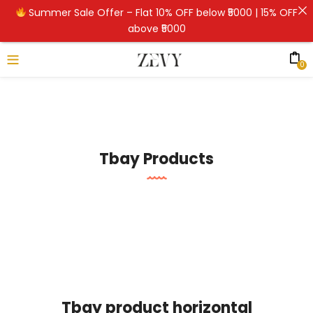
Summer Sale Offer – Flat 10% OFF below ₹5000 | 15% OFF
above ₹5000
0
Tbay Products
Tbay product horizontal