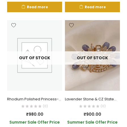
Read more
Read more
OUT OF STOCK
OUT OF STOCK
Rhodium Polished Princess-Cut AD Ring
Lavender Stone & CZ Statement Ring
(0)
(0)
₹
980.00
₹
900.00
Summer Sale Offer Price
Summer Sale Offer Price