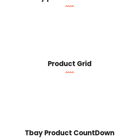
Product Grid
Tbay Product CountDown