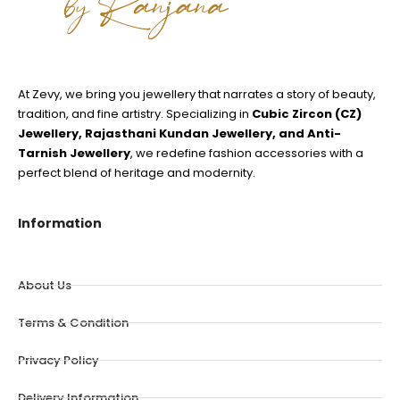
At Zevy, we bring you jewellery that narrates a story of beauty,
tradition, and fine artistry. Specializing in
Cubic Zircon (CZ)
Jewellery, Rajasthani Kundan Jewellery, and Anti-
Tarnish Jewellery
, we redefine fashion accessories with a
perfect blend of heritage and modernity.
Information
About Us
Terms & Condition
Privacy Policy
Delivery Information