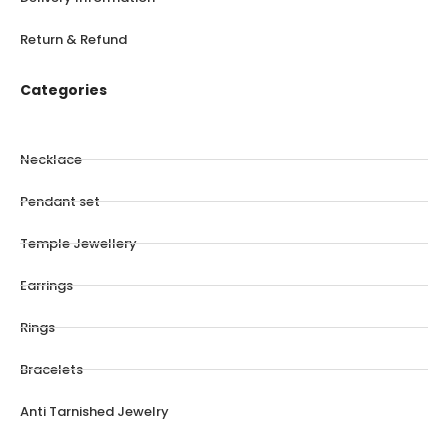
Return & Refund
Categories
Necklace
Pendant set
Temple Jewellery
Earrings
Rings
Bracelets
Anti Tarnished Jewelry