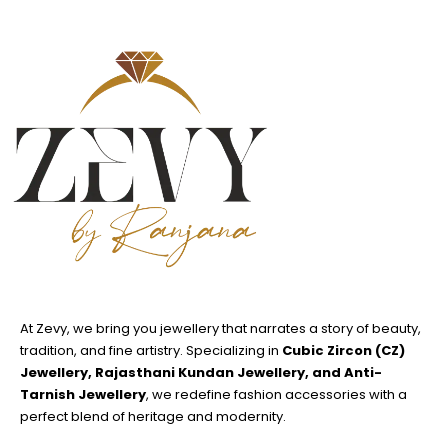
At Zevy, we bring you jewellery that narrates a story of beauty,
tradition, and fine artistry. Specializing in
Cubic Zircon (CZ)
Jewellery, Rajasthani Kundan Jewellery, and Anti-
Tarnish Jewellery
, we redefine fashion accessories with a
perfect blend of heritage and modernity.