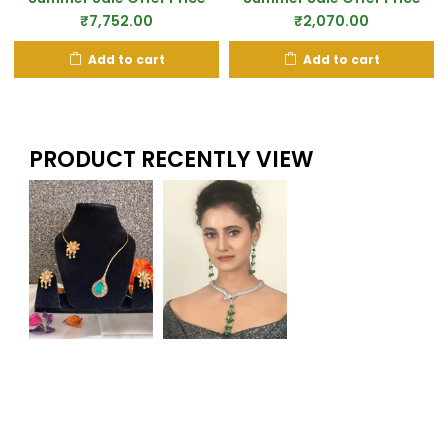
₹
7,752.00
₹
2,070.00
Add to cart
Add to cart
PRODUCT RECENTLY VIEW