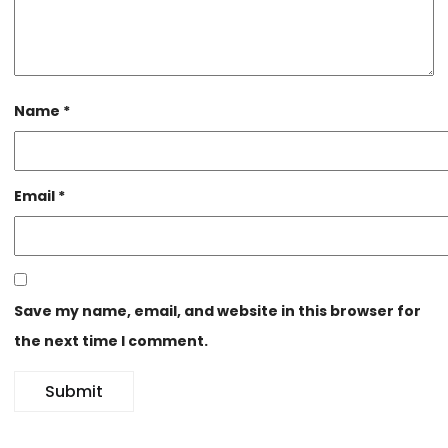
Name
*
Email
*
Save my name, email, and website in this browser for
the next time I comment.