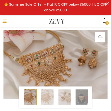
Summer Sale Offer – Flat 10% OFF below ₹5000 | 15% OFF
above ₹5000
0