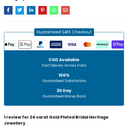
Guaranteed SAFE Checkout
COD Available
Fast Delivery Across India
100%
Guaranteed Satisfaction
30 Day
Guaranteed Money Back
1 review for
24 carat Gold Plated Bridal Heritage
Jewellery