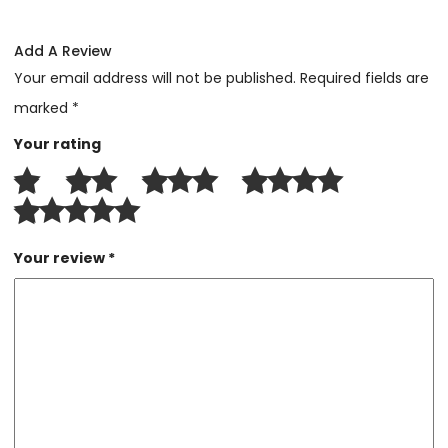
Add A Review
Your email address will not be published.
Required fields are
marked
*
Your rating
Your review
*