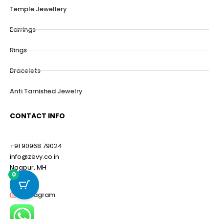
Temple Jewellery
Earrings
Rings
Bracelets
Anti Tarnished Jewelry
CONTACT INFO
+91 90968 79024
info@zevy.co.in
Nagpur, MH
0
Instagram