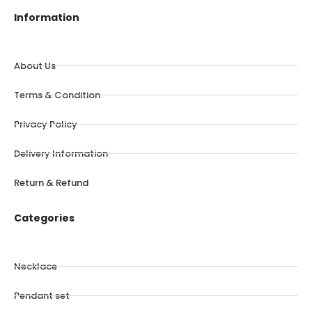
Information
About Us
Terms & Condition
Privacy Policy
Delivery Information
Return & Refund
Categories
Necklace
Pendant set