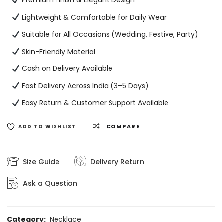
Premium Finish & Elegant Design
Lightweight & Comfortable for Daily Wear
Suitable for All Occasions (Wedding, Festive, Party)
Skin-Friendly Material
Cash on Delivery Available
Fast Delivery Across India (3–5 Days)
Easy Return & Customer Support Available
COMPARE
ADD TO WISHLIST
Size Guide
Delivery Return
Ask a Question
Category:
Necklace