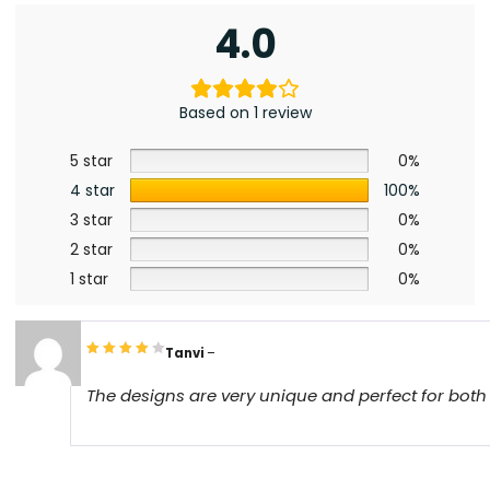
4.0
Based on 1 review
5 star
0%
4 star
100%
3 star
0%
2 star
0%
1 star
0%
Tanvi
–
The designs are very unique and perfect for bot