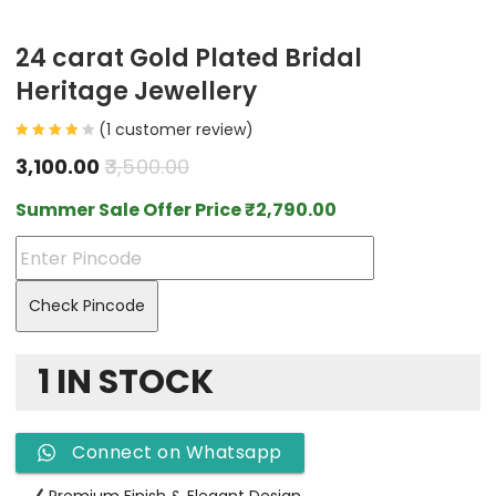
24 carat Gold Plated Bridal
Heritage Jewellery
(
1
customer review)
3,100.00
3,500.00
Summer Sale Offer Price
₹
2,790.00
Check Pincode
1 IN STOCK
Connect on Whatsapp