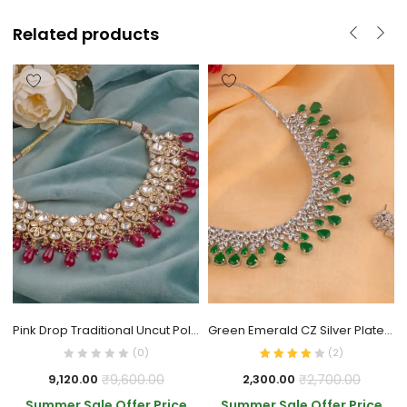
Related products
Pink Drop Traditional Uncut Polki Necklace
Green Emerald CZ Silver Plated Brass Necklace
(0)
(
2
)
₹
9,600.00
₹
2,700.00
9,120.00
2,300.00
Summer Sale Offer Price
Summer Sale Offer Price