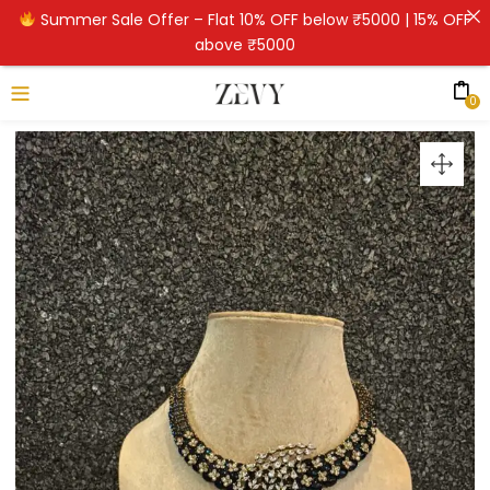
Summer Sale Offer – Flat 10% OFF below ₹5000 | 15% OFF
above ₹5000
0