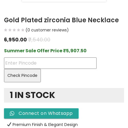
Gold Plated zirconia Blue Necklace
(
0
customer reviews)
6,950.00
7,540.00
Summer Sale Offer Price
₹
5,907.50
Check Pincode
1 IN STOCK
Connect on Whatsapp
Premium Finish & Elegant Design