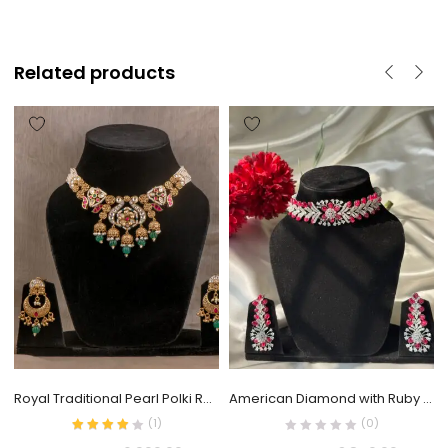
Related products
Royal Traditional Pearl Polki Rani Haar
American Diamond with Ruby Choker Set
(
1
)
(0)