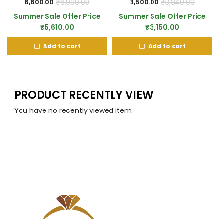
₹
6,900.00
₹
3,840.00
6,600.00
3,500.00
Summer Sale Offer Price
Summer Sale Offer Price
₹
5,610.00
₹
3,150.00
Add to cart
Add to cart
PRODUCT RECENTLY VIEW
You have no recently viewed item.