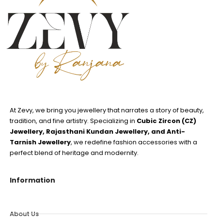
At Zevy, we bring you jewellery that narrates a story of beauty,
tradition, and fine artistry. Specializing in
Cubic Zircon (CZ)
Jewellery, Rajasthani Kundan Jewellery, and Anti-
Tarnish Jewellery
, we redefine fashion accessories with a
perfect blend of heritage and modernity.
Information
About Us