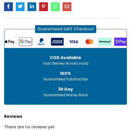
Guaranteed SAFE Checkout
COD Available
Fast Delivery Across India
100%
Guaranteed Satisfaction
30 Day
Guaranteed Money Back
Reviews
There are no reviews yet