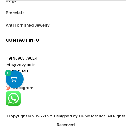
Rings
Bracelets
Anti Tarnished Jewelry
CONTACT INFO
+91 90968 79024
info@zevy.co.in
Nagpur, MH
0
Instagram
Copyright © 2025 ZEVY. Designed by
Curve Metrics
. All Rights
Reserved.