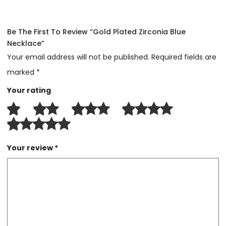
Be The First To Review “Gold Plated Zirconia Blue
Necklace”
Your email address will not be published.
Required fields are
marked
*
Your rating
Your review
*