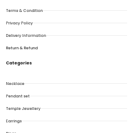
Terms & Condition
Privacy Policy
Delivery Information
Return & Refund
Categories
Necklace
Pendant set
Temple Jewellery
Earrings