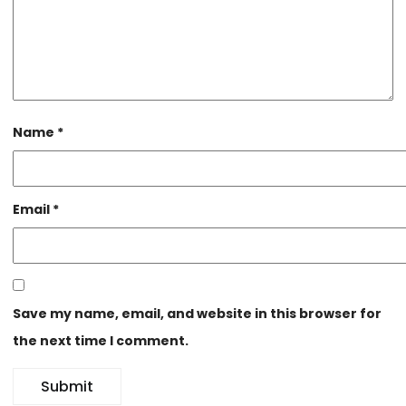
Name
*
Email
*
Save my name, email, and website in this browser for
the next time I comment.