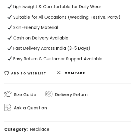
Lightweight & Comfortable for Daily Wear
Suitable for All Occasions (Wedding, Festive, Party)
Skin-Friendly Material
Cash on Delivery Available
Fast Delivery Across India (3–5 Days)
Easy Return & Customer Support Available
COMPARE
ADD TO WISHLIST
Size Guide
Delivery Return
Ask a Question
Category:
Necklace