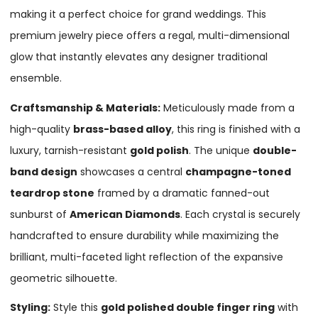
making it a perfect choice for grand weddings. This
premium jewelry piece offers a regal, multi-dimensional
glow that instantly elevates any designer traditional
ensemble.
Craftsmanship & Materials:
Meticulously made from a
high-quality
brass-based alloy
, this ring is finished with a
luxury, tarnish-resistant
gold polish
. The unique
double-
band design
showcases a central
champagne-toned
teardrop stone
framed by a dramatic fanned-out
sunburst of
American Diamonds
. Each crystal is securely
handcrafted to ensure durability while maximizing the
brilliant, multi-faceted light reflection of the expansive
geometric silhouette.
Styling:
Style this
gold polished double finger ring
with