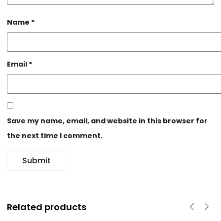
Name
*
Email
*
Save my name, email, and website in this browser for
the next time I comment.
Related products