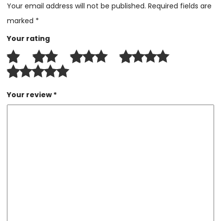
Your email address will not be published.
Required fields are
marked
*
Your rating
Your review
*