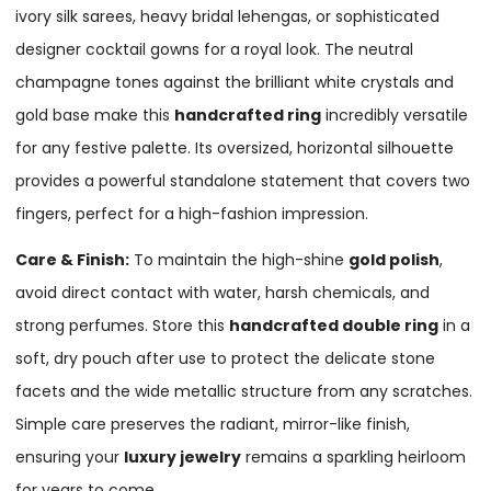
ivory silk sarees, heavy bridal lehengas, or sophisticated
designer cocktail gowns for a royal look. The neutral
champagne tones against the brilliant white crystals and
gold base make this
handcrafted ring
incredibly versatile
for any festive palette. Its oversized, horizontal silhouette
provides a powerful standalone statement that covers two
fingers, perfect for a high-fashion impression.
Care & Finish:
To maintain the high-shine
gold polish
,
avoid direct contact with water, harsh chemicals, and
strong perfumes. Store this
handcrafted double ring
in a
soft, dry pouch after use to protect the delicate stone
facets and the wide metallic structure from any scratches.
Simple care preserves the radiant, mirror-like finish,
ensuring your
luxury jewelry
remains a sparkling heirloom
for years to come.