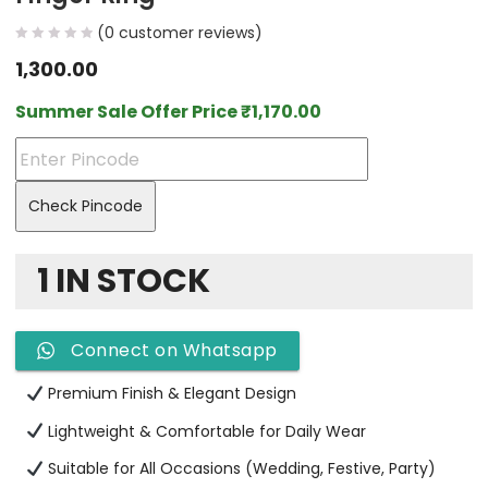
(
0
customer reviews)
1,300.00
Summer Sale Offer Price
₹
1,170.00
Check Pincode
1 IN STOCK
Connect on Whatsapp
Premium Finish & Elegant Design
Lightweight & Comfortable for Daily Wear
Suitable for All Occasions (Wedding, Festive, Party)