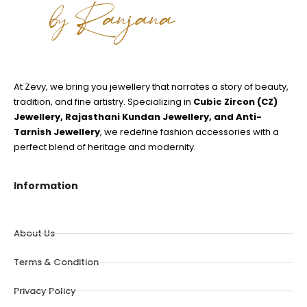
At Zevy, we bring you jewellery that narrates a story of beauty,
tradition, and fine artistry. Specializing in
Cubic Zircon (CZ)
Jewellery, Rajasthani Kundan Jewellery, and Anti-
Tarnish Jewellery
, we redefine fashion accessories with a
perfect blend of heritage and modernity.
Information
About Us
Terms & Condition
Privacy Policy