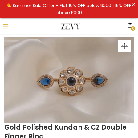
Summer Sale Offer – Flat 10% OFF below ₹5000 | 15% OFF
above ₹5000
0
Gold Polished Kundan & CZ Double
Finger Ring