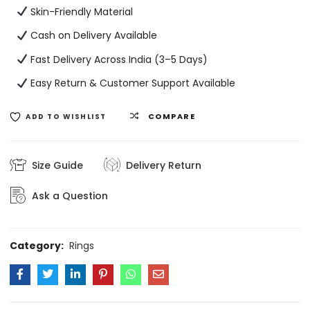
Skin-Friendly Material
Cash on Delivery Available
Fast Delivery Across India (3–5 Days)
Easy Return & Customer Support Available
COMPARE
ADD TO WISHLIST
Size Guide
Delivery Return
Ask a Question
Category:
Rings