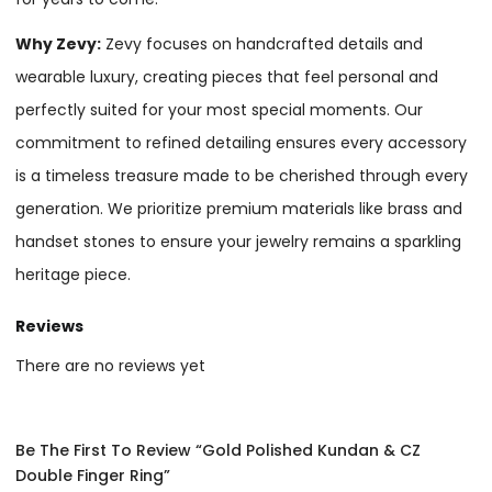
Why Zevy:
Zevy focuses on handcrafted details and
wearable luxury, creating pieces that feel personal and
perfectly suited for your most special moments. Our
commitment to refined detailing ensures every accessory
is a timeless treasure made to be cherished through every
generation. We prioritize premium materials like brass and
handset stones to ensure your jewelry remains a sparkling
heritage piece.
Reviews
There are no reviews yet
Be The First To Review “Gold Polished Kundan & CZ
Double Finger Ring”