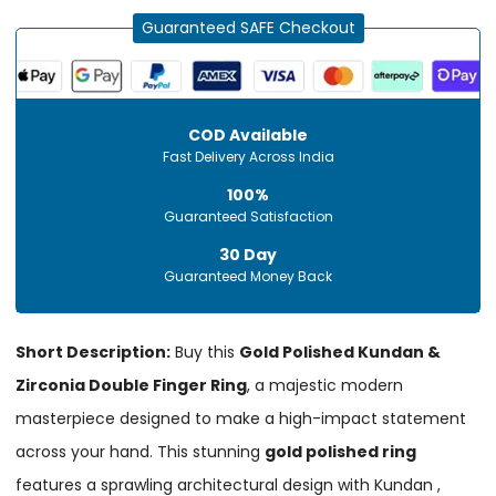
Guaranteed SAFE Checkout
COD Available
Fast Delivery Across India
100%
Guaranteed Satisfaction
30 Day
Guaranteed Money Back
Short Description:
Buy this
Gold Polished Kundan &
Zirconia Double Finger Ring
, a majestic modern
masterpiece designed to make a high-impact statement
across your hand. This stunning
gold polished ring
features a sprawling architectural design with Kundan ,