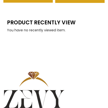
PRODUCT RECENTLY VIEW
You have no recently viewed item.