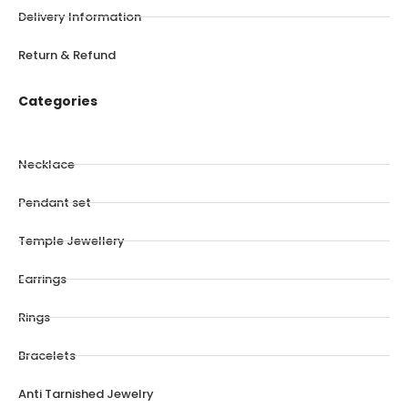
Delivery Information
Return & Refund
Categories
Necklace
Pendant set
Temple Jewellery
Earrings
Rings
Bracelets
Anti Tarnished Jewelry