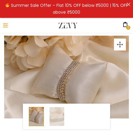
Summer Sale Offer – Flat 10% OFF below ₹5000 | 15% OFF
above ₹5000
0