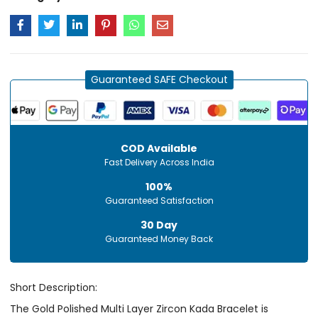
Guaranteed SAFE Checkout
COD Available
Fast Delivery Across India
100%
Guaranteed Satisfaction
30 Day
Guaranteed Money Back
Short Description:
The Gold Polished Multi Layer Zircon Kada Bracelet is