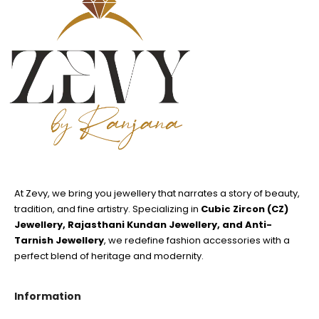
At Zevy, we bring you jewellery that narrates a story of beauty,
tradition, and fine artistry. Specializing in
Cubic Zircon (CZ)
Jewellery, Rajasthani Kundan Jewellery, and Anti-
Tarnish Jewellery
, we redefine fashion accessories with a
perfect blend of heritage and modernity.
Information