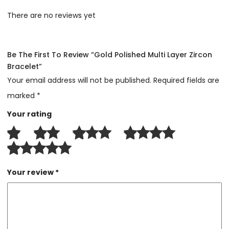
There are no reviews yet
Be The First To Review “Gold Polished Multi Layer Zircon
Bracelet”
Your email address will not be published.
Required fields are
marked
*
Your rating
Your review
*