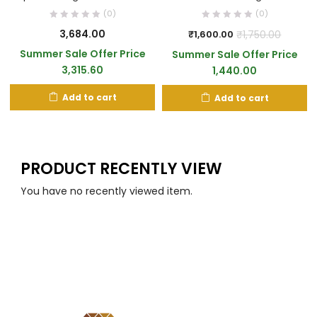
(0)
(0)
3,684.00
₹
1,750.00
₹
1,600.00
Summer Sale Offer Price
Summer Sale Offer Price
3,315.60
1,440.00
Add to cart
Add to cart
PRODUCT RECENTLY VIEW
You have no recently viewed item.