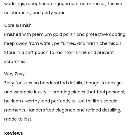
weddings, receptions, engagement ceremonies, festive
celebrations, and party wear.
Care & Finish:
Finished with premium gold polish and protective coating.
Keep away from water, perfumes, and harsh chemicals.
Store in a soft pouch to maintain shine and prevent
scratches.
Why Zevy:
Zevy focuses on handcrafted details, thoughtful design,
and wearable luxury — creating pieces that feel personal,
heirloom-worthy, and perfectly suited for life’s special
moments. Handcrafted elegance and refined detailing,
made to last.
Reviews