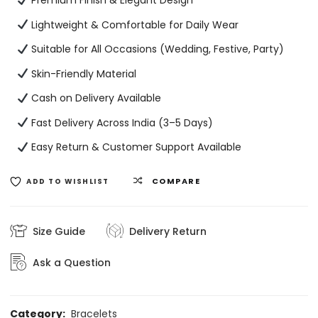
Premium Finish & Elegant Design
Lightweight & Comfortable for Daily Wear
Suitable for All Occasions (Wedding, Festive, Party)
Skin-Friendly Material
Cash on Delivery Available
Fast Delivery Across India (3–5 Days)
Easy Return & Customer Support Available
COMPARE
ADD TO WISHLIST
Size Guide
Delivery Return
Ask a Question
Category:
Bracelets