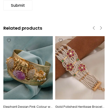
Related products
Elephant Design Pink Colour with CZ Stone Bracelet
Gold Polished Heritage Bracelet