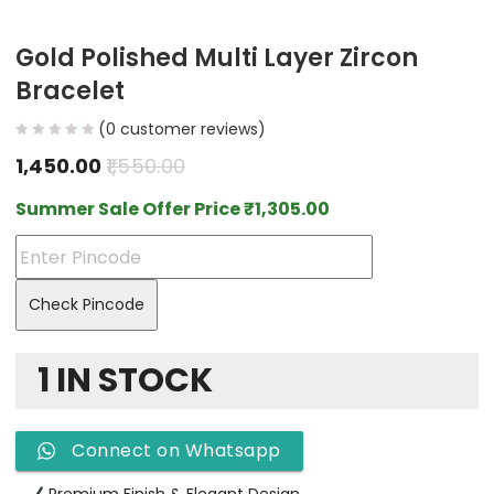
Gold Polished Multi Layer Zircon
Bracelet
(
0
customer reviews)
1,450.00
1,550.00
Summer Sale Offer Price
₹
1,305.00
Check Pincode
1 IN STOCK
Connect on Whatsapp