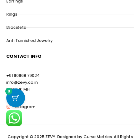
Earrings
Rings
Bracelets
Anti Tarnished Jewelry
CONTACT INFO
+91 90968 79024
info@zevy.co.in
Nagpur, MH
0
Instagram
Copyright © 2025 ZEVY. Designed by
Curve Metrics
. All Rights