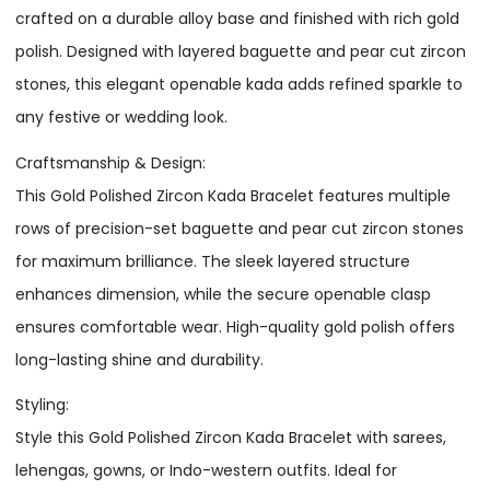
crafted on a durable alloy base and finished with rich gold
polish. Designed with layered baguette and pear cut zircon
stones, this elegant openable kada adds refined sparkle to
any festive or wedding look.
Craftsmanship & Design:
This Gold Polished Zircon Kada Bracelet features multiple
rows of precision-set baguette and pear cut zircon stones
for maximum brilliance. The sleek layered structure
enhances dimension, while the secure openable clasp
ensures comfortable wear. High-quality gold polish offers
long-lasting shine and durability.
Styling:
Style this Gold Polished Zircon Kada Bracelet with sarees,
lehengas, gowns, or Indo-western outfits. Ideal for