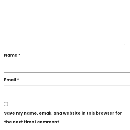
Name
*
Email
*
Save my name, email, and website in this browser for
the next time I comment.