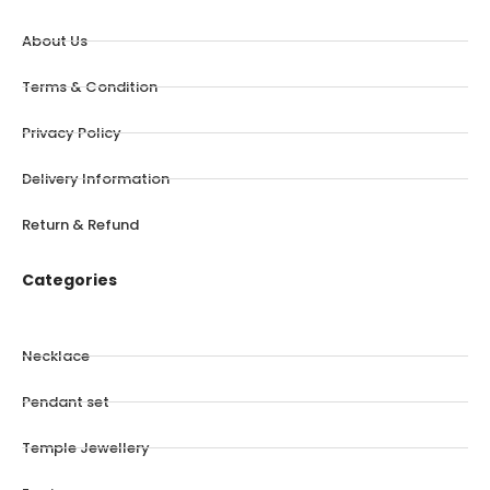
About Us
Terms & Condition
Privacy Policy
Delivery Information
Return & Refund
Categories
Necklace
Pendant set
Temple Jewellery