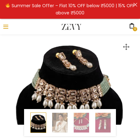
Summer Sale Offer – Flat 10% OFF below ₹5000 | 15% OFF
above ₹5000
0