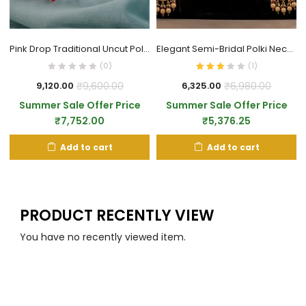
Pink Drop Traditional Uncut Polki Necklace
Elegant Semi-Bridal Polki Necklace Set
(0)
(
1
)
₹
9,600.00
₹
6,980.00
9,120.00
6,325.00
Summer Sale Offer Price
Summer Sale Offer Price
₹
7,752.00
₹
5,376.25
Add to cart
Add to cart
PRODUCT RECENTLY VIEW
You have no recently viewed item.