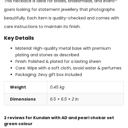
This necklace is ideal for brides, bridesmaids, and event-
goers looking for statement jewellery that photographs
beautifully. Each item is quality-checked and comes with
care instructions to maintain its finish.
Key Details
Material: High-quality metal base with premium
plating and stones as described
Finish: Polished & plated for a lasting sheen
Care: Wipe with a soft cloth, avoid water & perfumes
Packaging: Zevy gift box included
Weight
0.45 kg
Dimensions
6.5 × 6.5 × 2 in
2 reviews for
Kundan with AD and pearl chokar set
green colour