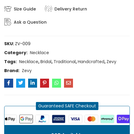
Size Guide
Delivery Return
Ask a Question
SKU:
ZV-009
Category:
Necklace
Tags:
Necklace
,
Bridal
,
Traditional
,
Handcrafted
,
Zevy
Brand:
Zevy
Guaranteed SAFE Checkout