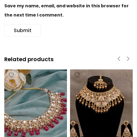
Save my name, email, and website in this browser for
the next time I comment.
Related products