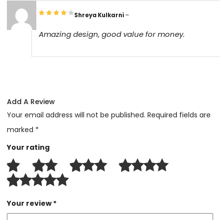
Shreya Kulkarni
–
Amazing design, good value for money.
Add A Review
Your email address will not be published.
Required fields are
marked
*
Your rating
Your review
*