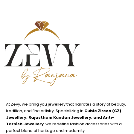
At Zevy, we bring you jewellery that narrates a story of beauty,
tradition, and fine artistry. Specializing in
Cubic Zircon (CZ)
Jewellery, Rajasthani Kundan Jewellery, and Anti-
Tarnish Jewellery
, we redefine fashion accessories with a
perfect blend of heritage and modernity.