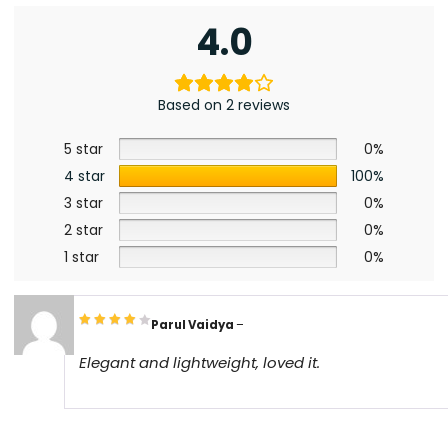
4.0
Based on 2 reviews
5 star
0%
4 star
100%
3 star
0%
2 star
0%
1 star
0%
Parul Vaidya
–
Elegant and lightweight, loved it.