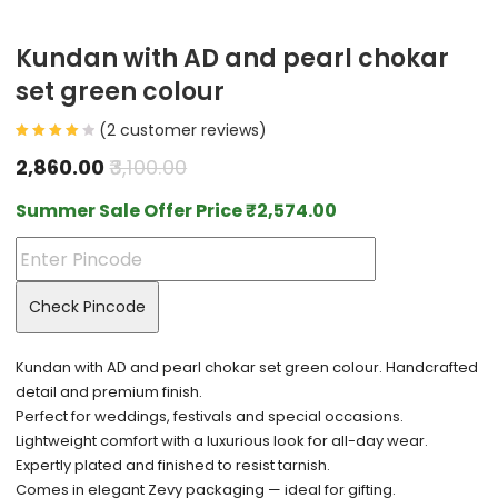
Kundan with AD and pearl chokar
set green colour
(
2
customer reviews)
2,860.00
3,100.00
Summer Sale Offer Price
₹
2,574.00
Check Pincode
Kundan with AD and pearl chokar set green colour. Handcrafted
detail and premium finish.
Perfect for weddings, festivals and special occasions.
Lightweight comfort with a luxurious look for all-day wear.
Expertly plated and finished to resist tarnish.
Comes in elegant Zevy packaging — ideal for gifting.