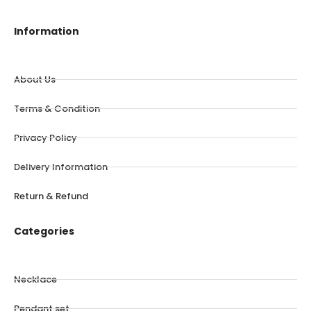
Information
About Us
Terms & Condition
Privacy Policy
Delivery Information
Return & Refund
Categories
Necklace
Pendant set