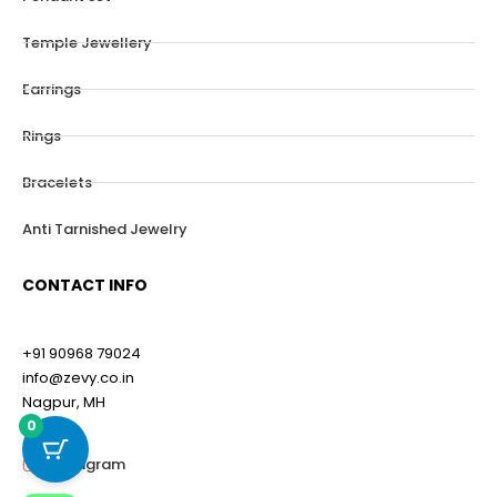
Temple Jewellery
Earrings
Rings
Bracelets
Anti Tarnished Jewelry
CONTACT INFO
+91 90968 79024
info@zevy.co.in
Nagpur, MH
0
Instagram