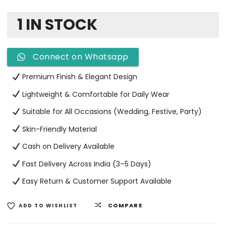
1 IN STOCK
Connect on Whatsapp
Premium Finish & Elegant Design
Lightweight & Comfortable for Daily Wear
Suitable for All Occasions (Wedding, Festive, Party)
Skin-Friendly Material
Cash on Delivery Available
Fast Delivery Across India (3–5 Days)
Easy Return & Customer Support Available
COMPARE
ADD TO WISHLIST