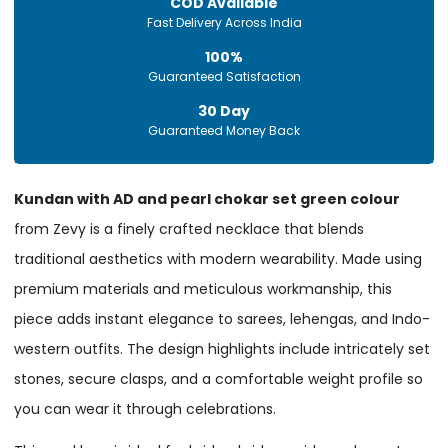
COD Available
Fast Delivery Across India
100%
Guaranteed Satisfaction
30 Day
Guaranteed Money Back
Kundan with AD and pearl chokar set green colour
from Zevy is a finely crafted necklace that blends
traditional aesthetics with modern wearability. Made using
premium materials and meticulous workmanship, this
piece adds instant elegance to sarees, lehengas, and Indo-
western outfits. The design highlights include intricately set
stones, secure clasps, and a comfortable weight profile so
you can wear it through celebrations.