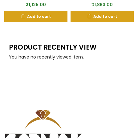
₹
1,863.00
₹
1,125.00
Add to cart
Add to cart
PRODUCT RECENTLY VIEW
You have no recently viewed item.