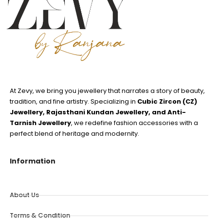
At Zevy, we bring you jewellery that narrates a story of beauty,
tradition, and fine artistry. Specializing in
Cubic Zircon (CZ)
Jewellery, Rajasthani Kundan Jewellery, and Anti-
Tarnish Jewellery
, we redefine fashion accessories with a
perfect blend of heritage and modernity.
Information
About Us
Terms & Condition