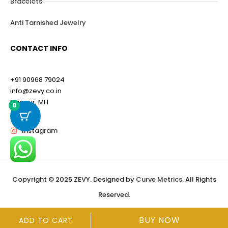
Bracelets
Anti Tarnished Jewelry
CONTACT INFO
+91 90968 79024
info@zevy.co.in
Nagpur, MH
0
Instagram
Copyright © 2025 ZEVY. Designed by
Curve Metrics
. All Rights
Reserved.
BUY NOW
ADD TO CART