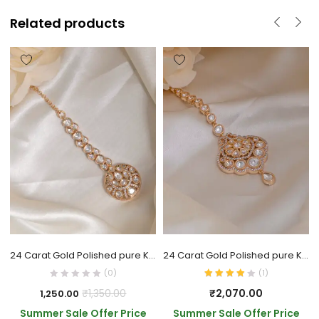
Related products
24 Carat Gold Polished pure Kundan Tika
24 Carat Gold Polished pure Kundan Tika
(0)
(
1
)
₹
2,070.00
₹
1,350.00
1,250.00
Summer Sale Offer Price
Summer Sale Offer Price