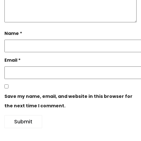
Name
*
Email
*
Save my name, email, and website in this browser for
the next time I comment.