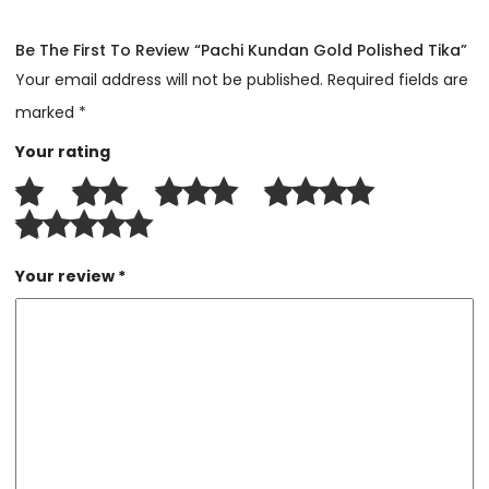
Be The First To Review “Pachi Kundan Gold Polished Tika”
Your email address will not be published.
Required fields are
marked
*
Your rating
Your review
*