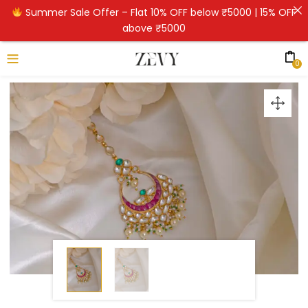
Summer Sale Offer – Flat 10% OFF below ₹5000 | 15% OFF
above ₹5000
0