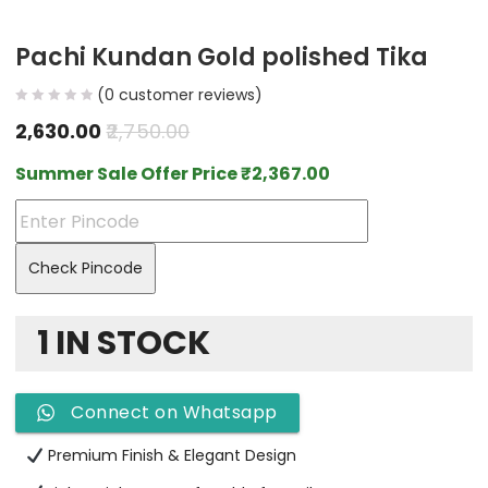
Pachi Kundan Gold polished Tika
(
0
customer reviews)
2,630.00
2,750.00
Summer Sale Offer Price
₹
2,367.00
Check Pincode
1 IN STOCK
Connect on Whatsapp
Premium Finish & Elegant Design