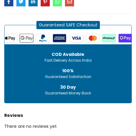
Guaranteed SAFE Checkout
COD Available
Fast Delivery Across India
100%
Guaranteed Satisfaction
30 Day
Guaranteed Money Back
Reviews
There are no reviews yet