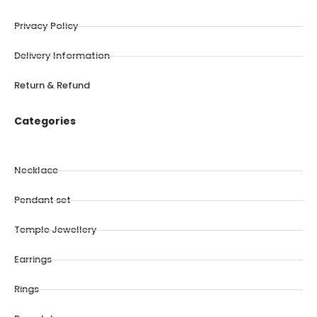
Privacy Policy
Delivery Information
Return & Refund
Categories
Necklace
Pendant set
Temple Jewellery
Earrings
Rings