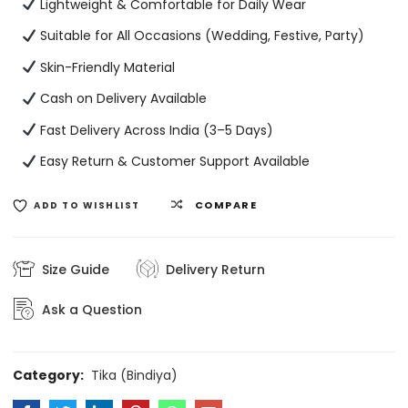
Lightweight & Comfortable for Daily Wear
Suitable for All Occasions (Wedding, Festive, Party)
Skin-Friendly Material
Cash on Delivery Available
Fast Delivery Across India (3–5 Days)
Easy Return & Customer Support Available
COMPARE
ADD TO WISHLIST
Size Guide
Delivery Return
Ask a Question
Category:
Tika (Bindiya)