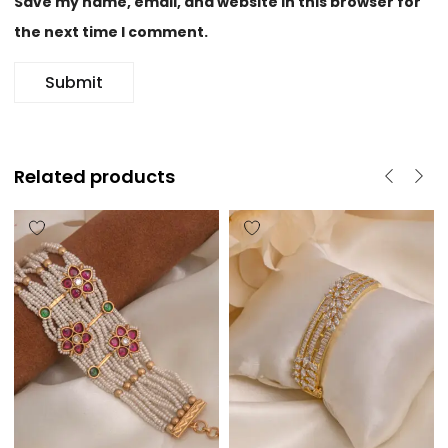
Save my name, email, and website in this browser for
the next time I comment.
Related products