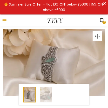
Summer Sale Offer – Flat 10% OFF below ₹5000 | 15% OFF
above ₹5000
0