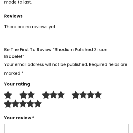
made to last.
Reviews
There are no reviews yet
Be The First To Review “Rhodium Polished Zircon
Bracelet”
Your email address will not be published.
Required fields are
marked
*
Your rating
Your review
*