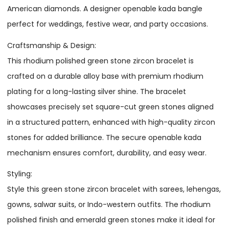
American diamonds. A designer openable kada bangle
perfect for weddings, festive wear, and party occasions.
Craftsmanship & Design:
This rhodium polished green stone zircon bracelet is
crafted on a durable alloy base with premium rhodium
plating for a long-lasting silver shine. The bracelet
showcases precisely set square-cut green stones aligned
in a structured pattern, enhanced with high-quality zircon
stones for added brilliance. The secure openable kada
mechanism ensures comfort, durability, and easy wear.
Styling:
Style this green stone zircon bracelet with sarees, lehengas,
gowns, salwar suits, or Indo-western outfits. The rhodium
polished finish and emerald green stones make it ideal for