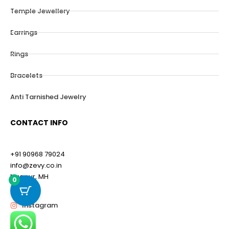
Temple Jewellery
Earrings
Rings
Bracelets
Anti Tarnished Jewelry
CONTACT INFO
+91 90968 79024
info@zevy.co.in
Nagpur, MH
0
Instagram