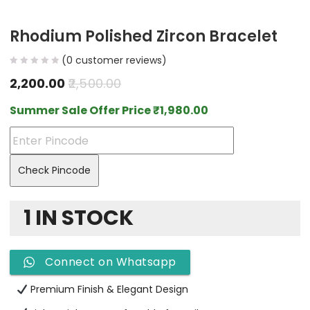
Rhodium Polished Zircon Bracelet
(
0
customer reviews)
2,200.00
2,500.00
Summer Sale Offer Price
₹
1,980.00
Check Pincode
1 IN STOCK
Connect on Whatsapp
Premium Finish & Elegant Design