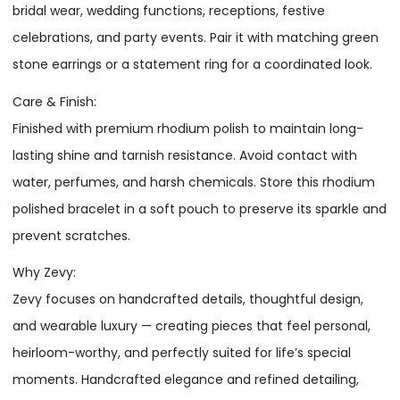
bridal wear, wedding functions, receptions, festive
celebrations, and party events. Pair it with matching green
stone earrings or a statement ring for a coordinated look.
Care & Finish:
Finished with premium rhodium polish to maintain long-
lasting shine and tarnish resistance. Avoid contact with
water, perfumes, and harsh chemicals. Store this rhodium
polished bracelet in a soft pouch to preserve its sparkle and
prevent scratches.
Why Zevy:
Zevy focuses on handcrafted details, thoughtful design,
and wearable luxury — creating pieces that feel personal,
heirloom-worthy, and perfectly suited for life’s special
moments. Handcrafted elegance and refined detailing,