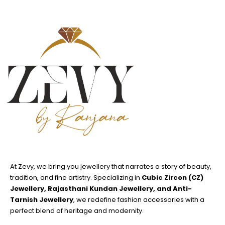
At Zevy, we bring you jewellery that narrates a story of beauty,
tradition, and fine artistry. Specializing in
Cubic Zircon (CZ)
Jewellery, Rajasthani Kundan Jewellery, and Anti-
Tarnish Jewellery
, we redefine fashion accessories with a
perfect blend of heritage and modernity.