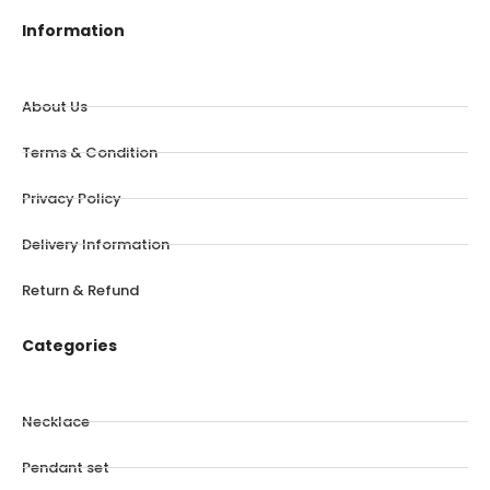
Information
About Us
Terms & Condition
Privacy Policy
Delivery Information
Return & Refund
Categories
Necklace
Pendant set