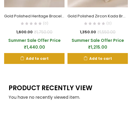
Gold Polished Heritage Bracelet
Gold Polished Zircon Kada Bracelet
(0)
(0)
₹
1,750.00
₹
1,550.00
1,600.00
1,350.00
Summer Sale Offer Price
Summer Sale Offer Price
₹
1,440.00
₹
1,215.00
Add to cart
Add to cart
PRODUCT RECENTLY VIEW
You have no recently viewed item.