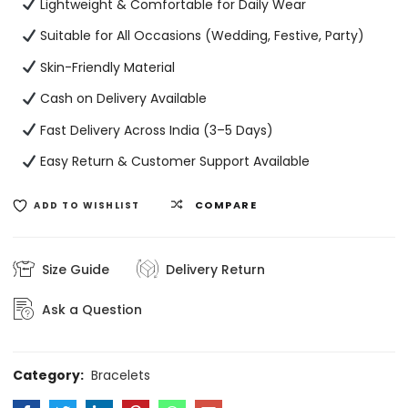
Lightweight & Comfortable for Daily Wear
Suitable for All Occasions (Wedding, Festive, Party)
Skin-Friendly Material
Cash on Delivery Available
Fast Delivery Across India (3–5 Days)
Easy Return & Customer Support Available
COMPARE
ADD TO WISHLIST
Size Guide
Delivery Return
Ask a Question
Category:
Bracelets