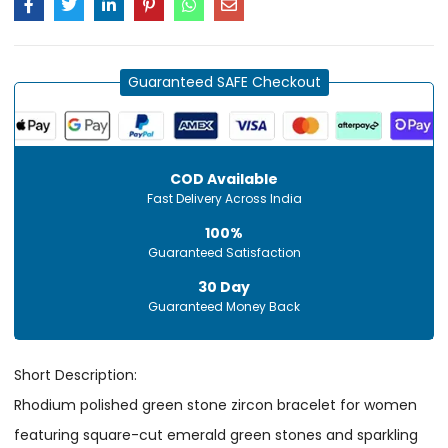
Guaranteed SAFE Checkout
COD Available
Fast Delivery Across India
100%
Guaranteed Satisfaction
30 Day
Guaranteed Money Back
Short Description:
Rhodium polished green stone zircon bracelet for women
featuring square-cut emerald green stones and sparkling