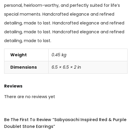
personal, heirloom-worthy, and perfectly suited for life’s
special moments. Handcrafted elegance and refined
detailing, made to last. Handcrafted elegance and refined
detailing, made to last. Handcrafted elegance and refined
detailing, made to last.
Weight
0.45 kg
Dimensions
6.5 × 6.5 × 2 in
Reviews
There are no reviews yet
Be The First To Review “Sabyasachi Inspired Red & Purple
Doublet Stone Earrings”