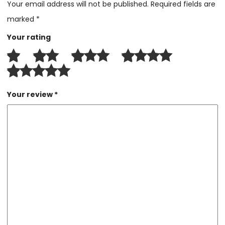
Your email address will not be published.
Required fields are
marked
*
Your rating
Your review
*