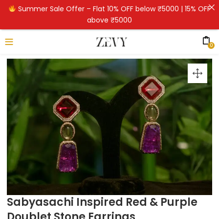
Summer Sale Offer – Flat 10% OFF below ₹5000 | 15% OFF
above ₹5000
0
Sabyasachi Inspired Red & Purple
Doublet Stone Earrings