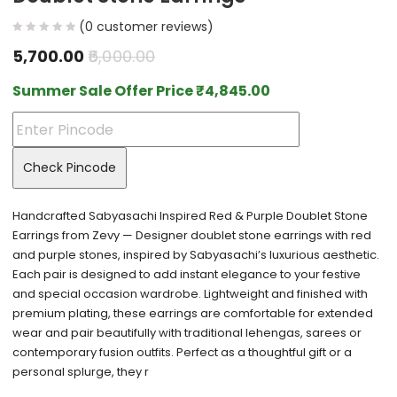
(
0
customer reviews)
5,700.00
6,000.00
Summer Sale Offer Price
₹
4,845.00
Check Pincode
Handcrafted Sabyasachi Inspired Red & Purple Doublet Stone
Earrings from Zevy — Designer doublet stone earrings with red
and purple stones, inspired by Sabyasachi’s luxurious aesthetic.
Each pair is designed to add instant elegance to your festive
and special occasion wardrobe. Lightweight and finished with
premium plating, these earrings are comfortable for extended
wear and pair beautifully with traditional lehengas, sarees or
contemporary fusion outfits. Perfect as a thoughtful gift or a
personal splurge, they r