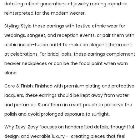
detailing reflect generations of jewelry making expertise
reinterpreted for the modern wearer.
Styling: Style these earrings with festive ethnic wear for
weddings, sangeet, and reception events, or pair them with
a chic indian-fusion outfit to make an elegant statement
at celebrations. For bridal looks, these earrings complement
heavier neckpieces or can be the focal point when worn
alone.
Care & Finish: Finished with premium plating and protective
lacquers, these earrings should be kept away from water
and perfumes. Store them in a soft pouch to preserve the
polish and avoid prolonged exposure to sunlight.
Why Zevy: Zevy focuses on handcrafted details, thoughtful
design, and wearable luxury — creating pieces that feel