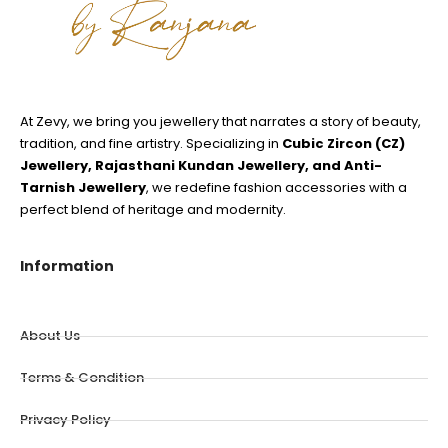
At Zevy, we bring you jewellery that narrates a story of beauty,
tradition, and fine artistry. Specializing in
Cubic Zircon (CZ)
Jewellery, Rajasthani Kundan Jewellery, and Anti-
Tarnish Jewellery
, we redefine fashion accessories with a
perfect blend of heritage and modernity.
Information
About Us
Terms & Condition
Privacy Policy