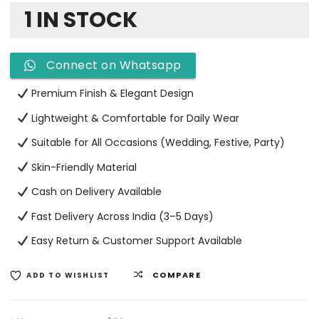
1 IN STOCK
Connect on Whatsapp
Premium Finish & Elegant Design
Lightweight & Comfortable for Daily Wear
Suitable for All Occasions (Wedding, Festive, Party)
Skin-Friendly Material
Cash on Delivery Available
Fast Delivery Across India (3–5 Days)
Easy Return & Customer Support Available
COMPARE
ADD TO WISHLIST