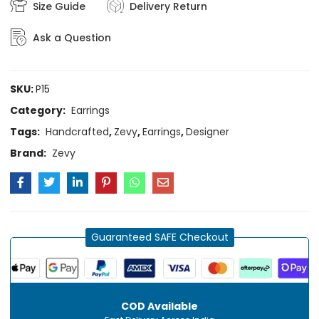
Size Guide
Delivery Return
Ask a Question
SKU:
P15
Category:
Earrings
Tags:
Handcrafted
,
Zevy
,
Earrings
,
Designer
Brand:
Zevy
Guaranteed SAFE Checkout
COD Available