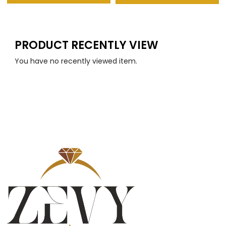
PRODUCT RECENTLY VIEW
You have no recently viewed item.