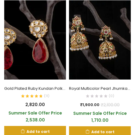
Gold Plated Ruby Kundan Polki Drop Earrings
Royal Multicolor Pearl Jhumka Earrings
(
11
)
(0)
2,820.00
₹
2,100.00
₹
1,900.00
Summer Sale Offer Price
Summer Sale Offer Price
2,538.00
1,710.00
Add to cart
Add to cart