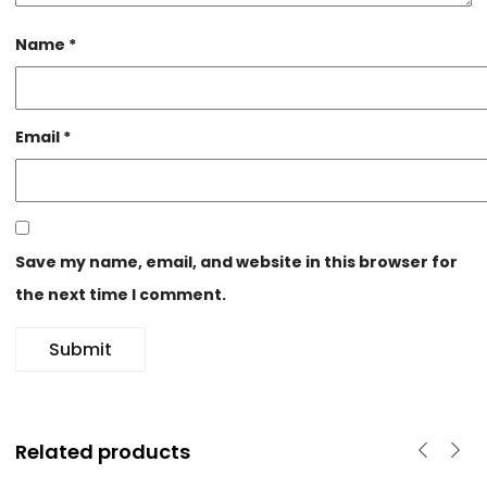
Name
*
Email
*
Save my name, email, and website in this browser for
the next time I comment.
Related products