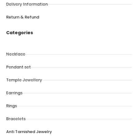
Delivery Information
Return & Refund
Categories
Necklace
Pendant set
Temple Jewellery
Earrings
Rings
Bracelets
Anti Tarnished Jewelry