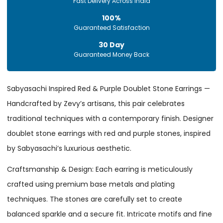
Fast Delivery Across India
100%
Guaranteed Satisfaction
30 Day
Guaranteed Money Back
Sabyasachi Inspired Red & Purple Doublet Stone Earrings —
Handcrafted by Zevy’s artisans, this pair celebrates
traditional techniques with a contemporary finish. Designer
doublet stone earrings with red and purple stones, inspired
by Sabyasachi’s luxurious aesthetic.
Craftsmanship & Design: Each earring is meticulously
crafted using premium base metals and plating
techniques. The stones are carefully set to create
balanced sparkle and a secure fit. Intricate motifs and fine