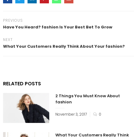
PREVIOUS
Have You Heard? fashion Is Your Best Bet To Grow
NEXT
What Your Customers Really Think About Your fashion?
RELATED POSTS
2 Things You Must Know About
fashion
November 3, 2017
0
What Your Customers Really Think