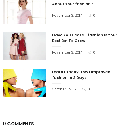
About Your fashion?
November 3, 2017
0
Have You Heard? fashion Is Your
Best Bet To Grow
November 3, 2017
0
Learn Exactly How I Improved
fashion In 2 Days
October 1, 2017
0
0 COMMENTS