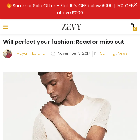
Summer Sale Offer – Flat 10% OFF below ₹5000 | 15% OFF
above ₹5000
0
Will perfect your fashion: Read or miss out
Mayank kalbhor
November 3, 2017
Gaming
,
News