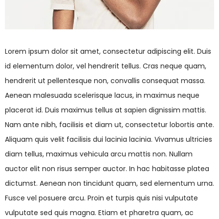
Lorem ipsum dolor sit amet, consectetur adipiscing elit. Duis
id elementum dolor, vel hendrerit tellus. Cras neque quam,
hendrerit ut pellentesque non, convallis consequat massa.
Aenean malesuada scelerisque lacus, in maximus neque
placerat id. Duis maximus tellus at sapien dignissim mattis.
Nam ante nibh, facilisis et diam ut, consectetur lobortis ante.
Aliquam quis velit facilisis dui lacinia lacinia. Vivamus ultricies
diam tellus, maximus vehicula arcu mattis non. Nullam
auctor elit non risus semper auctor. In hac habitasse platea
dictumst. Aenean non tincidunt quam, sed elementum urna.
Fusce vel posuere arcu. Proin et turpis quis nisi vulputate
vulputate sed quis magna. Etiam et pharetra quam, ac