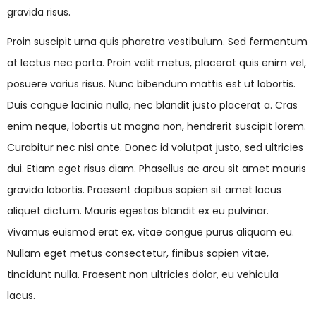
gravida risus.
Proin suscipit urna quis pharetra vestibulum. Sed fermentum
at lectus nec porta. Proin velit metus, placerat quis enim vel,
posuere varius risus. Nunc bibendum mattis est ut lobortis.
Duis congue lacinia nulla, nec blandit justo placerat a. Cras
enim neque, lobortis ut magna non, hendrerit suscipit lorem.
Curabitur nec nisi ante. Donec id volutpat justo, sed ultricies
dui. Etiam eget risus diam. Phasellus ac arcu sit amet mauris
gravida lobortis. Praesent dapibus sapien sit amet lacus
aliquet dictum. Mauris egestas blandit ex eu pulvinar.
Vivamus euismod erat ex, vitae congue purus aliquam eu.
Nullam eget metus consectetur, finibus sapien vitae,
tincidunt nulla. Praesent non ultricies dolor, eu vehicula
lacus.