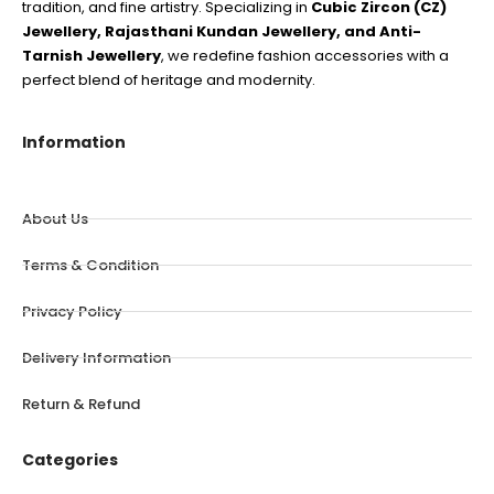
tradition, and fine artistry. Specializing in
Cubic Zircon (CZ)
Jewellery, Rajasthani Kundan Jewellery, and Anti-
Tarnish Jewellery
, we redefine fashion accessories with a
perfect blend of heritage and modernity.
Information
About Us
Terms & Condition
Privacy Policy
Delivery Information
Return & Refund
Categories