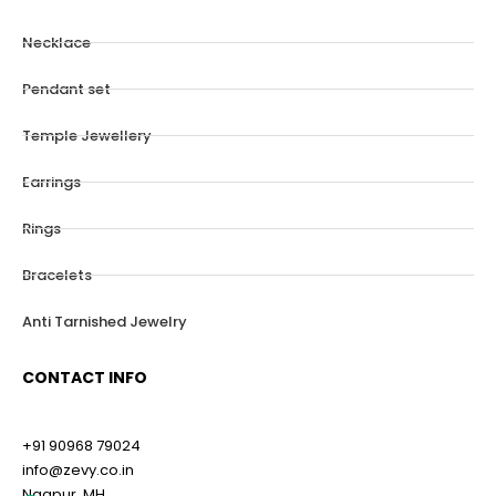
Necklace
Pendant set
Temple Jewellery
Earrings
Rings
Bracelets
Anti Tarnished Jewelry
CONTACT INFO
+91 90968 79024
info@zevy.co.in
Nagpur, MH