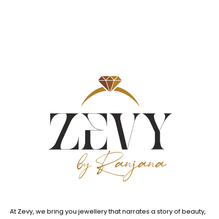
At Zevy, we bring you jewellery that narrates a story of beauty,