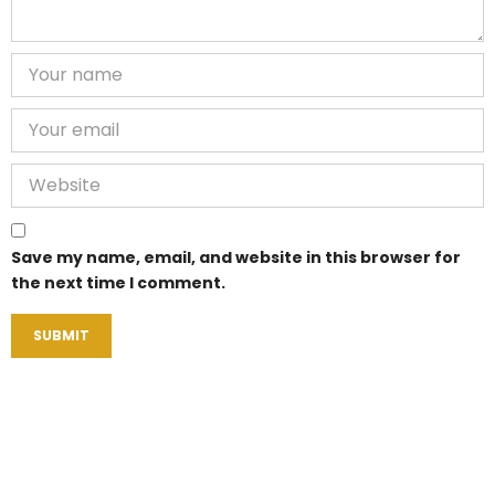
Save my name, email, and website in this browser for
the next time I comment.