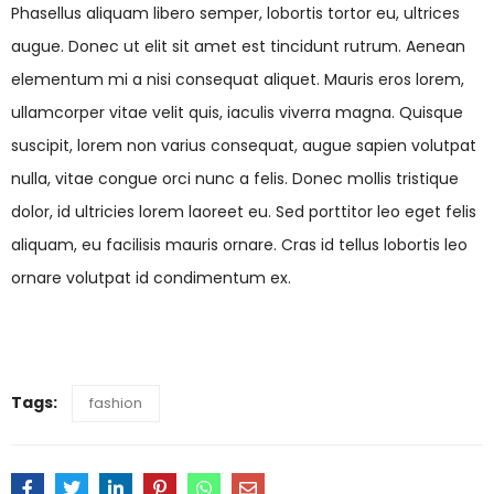
Phasellus aliquam libero semper, lobortis tortor eu, ultrices
augue. Donec ut elit sit amet est tincidunt rutrum. Aenean
elementum mi a nisi consequat aliquet. Mauris eros lorem,
ullamcorper vitae velit quis, iaculis viverra magna. Quisque
suscipit, lorem non varius consequat, augue sapien volutpat
nulla, vitae congue orci nunc a felis. Donec mollis tristique
dolor, id ultricies lorem laoreet eu. Sed porttitor leo eget felis
aliquam, eu facilisis mauris ornare. Cras id tellus lobortis leo
ornare volutpat id condimentum ex.
Tags:
fashion