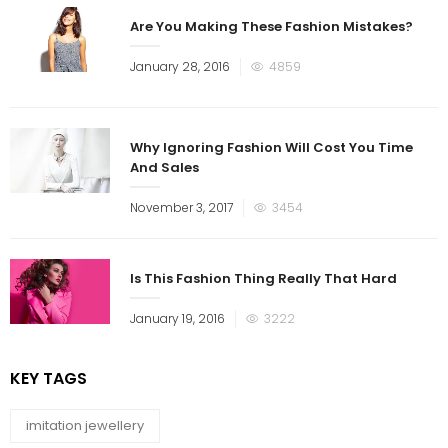
Are You Making These Fashion Mistakes?
January 28, 2016
4859
Why Ignoring Fashion Will Cost You Time
And Sales
November 3, 2017
3454
Is This Fashion Thing Really That Hard
January 19, 2016
3222
KEY TAGS
imitation jewellery