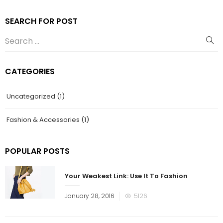
SEARCH FOR POST
CATEGORIES
Uncategorized
(1)
Fashion & Accessories
(1)
POPULAR POSTS
Your Weakest Link: Use It To Fashion
January 28, 2016
5126