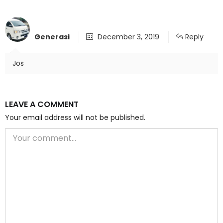
Generasi
December 3, 2019
Reply
Jos
LEAVE A COMMENT
Your email address will not be published.