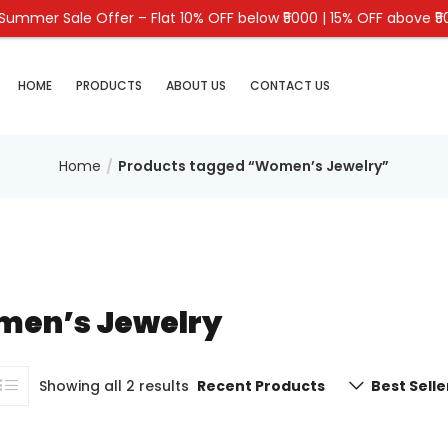
Summer Sale Offer – Flat 10% OFF below ₹5000 | 15% OFF above ₹
HOME
PRODUCTS
ABOUT US
CONTACT US
Home
Products tagged “Women’s Jewelry”
en’s Jewelry
Showing all 2 results
Recent Products
Best Selle