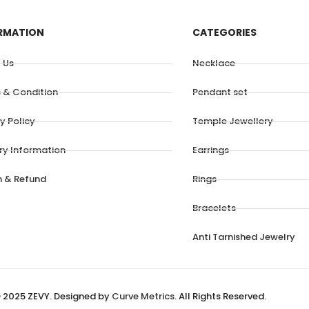
RMATION
CATEGORIES
 Us
Necklace
 & Condition
Pendant set
y Policy
Temple Jewellery
ery Information
Earrings
n & Refund
Rings
Bracelets
Anti Tarnished Jewelry
 2025 ZEVY. Designed by
Curve Metrics
. All Rights Reserved.