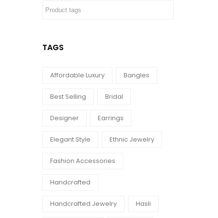
TAGS
Affordable Luxury
Bangles
Best Selling
Bridal
Designer
Earrings
Elegant Style
Ethnic Jewelry
Fashion Accessories
Handcrafted
Handcrafted Jewelry
Hasli