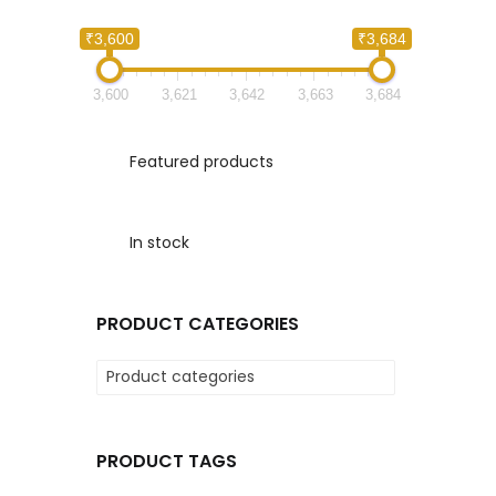
₹3,600
₹3,684
3,600
3,621
3,642
3,663
3,684
Featured products
In stock
PRODUCT CATEGORIES
Product categories
PRODUCT TAGS