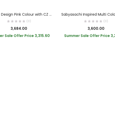
OUT OF STOCK
ADD TO CART
READ MORE
Elephant Design Pink Colour with CZ Stone Bracelet
(0)
(0)
3,684.00
3,600.00
r Sale Offer Price
3,315.60
Summer Sale Offer Price
3,