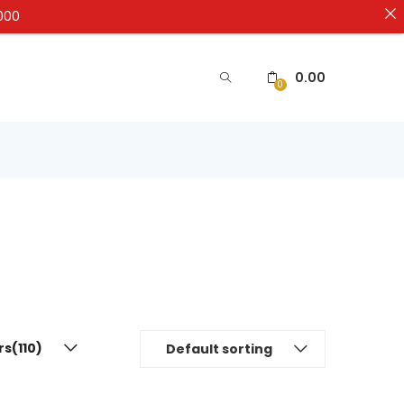
5000
0.00
0
rs(110)
Default sorting