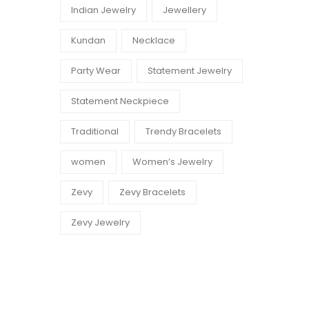
Indian Jewelry
Jewellery
Kundan
Necklace
Party Wear
Statement Jewelry
Statement Neckpiece
Traditional
Trendy Bracelets
women
Women’s Jewelry
Zevy
Zevy Bracelets
Zevy Jewelry