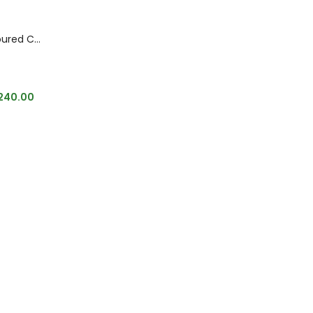
Sabyasachi Inspired Multi Coloured CZ Stone Bracelet
240.00