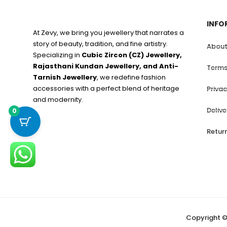
INFO
At Zevy, we bring you jewellery that narrates a
story of beauty, tradition, and fine artistry.
About
Specializing in
Cubic Zircon (CZ) Jewellery,
Rajasthani Kundan Jewellery, and Anti-
Terms
Tarnish Jewellery
, we redefine fashion
accessories with a perfect blend of heritage
Privac
and modernity.
Deliv
0
Retur
Copyright ©