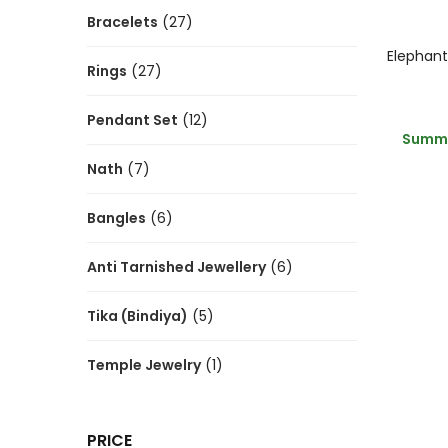
Bracelets
(27)
Rings
(27)
Pendant Set
(12)
Summe
Nath
(7)
Bangles
(6)
Anti Tarnished Jewellery
(6)
Tika (Bindiya)
(5)
Temple Jewelry
(1)
PRICE