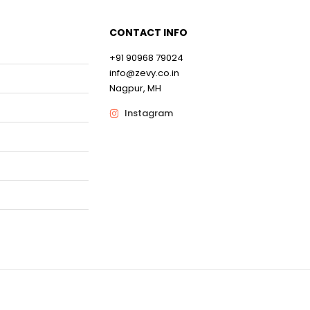
CONTACT INFO
0
+91 90968 79024
info@zevy.co.in
0
Nagpur, MH
Instagram