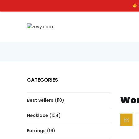
CATEGORIES
Wom
Best Sellers
(110)
Necklace
(104)
Earrings
(91)