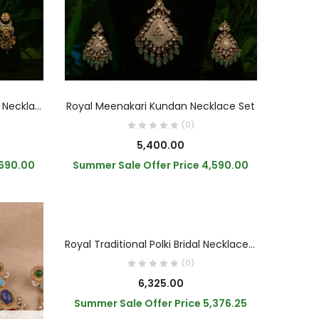
READ MORE
Traditional Royal Gold Kundan Necklace
Royal Meenakari Kundan Necklace Set
(0)
5,400.00
,690.00
Summer Sale Offer Price
4,590.00
OUT OF STOCK
READ MORE
Royal Traditional Polki Bridal Necklace Set
(0)
6,325.00
Summer Sale Offer Price
5,376.25