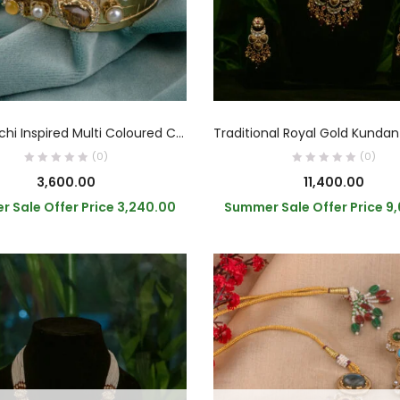
READ MORE
READ MORE
Sabyasachi Inspired Multi Coloured CZ Stone Bracelet
(0)
(0)
3,600.00
11,400.00
 Sale Offer Price
3,240.00
Summer Sale Offer Price
9