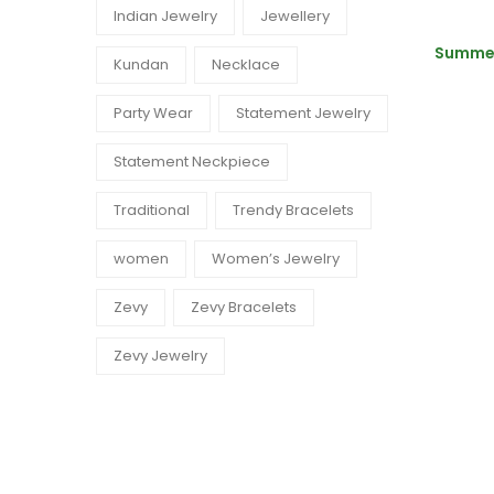
Indian Jewelry
Jewellery
Summer
Kundan
Necklace
Party Wear
Statement Jewelry
Statement Neckpiece
Traditional
Trendy Bracelets
women
Women’s Jewelry
Zevy
Zevy Bracelets
Zevy Jewelry