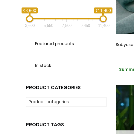
₹3,600
₹11,400
3,600
5,550
7,500
9,450
11,400
Featured products
In stock
Summer
PRODUCT CATEGORIES
Product categories
PRODUCT TAGS