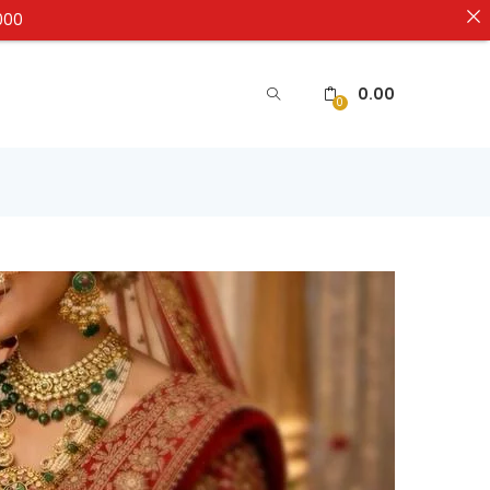
000
0.00
0