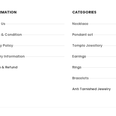
RMATION
CATEGORIES
 Us
Necklace
 & Condition
Pendant set
y Policy
Temple Jewellery
ery Information
Earrings
n & Refund
Rings
Bracelets
Anti Tarnished Jewelry