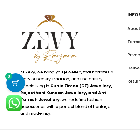
INFO
About
Terms
Privac
Deliv
At Zevy, we bring you jewellery that narrates a
0
story of beauty, tradition, and fine artistry.
Retur
Specializing in
Cubic Zircon (CZ) Jewellery,
Rajasthani Kundan Jewellery, and Anti-
Tarnish Jewellery
, we redefine fashion
accessories with a perfect blend of heritage
and modernity.