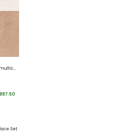
Designer Sabyasachi inspired multicoloured
,887.50
klace Set