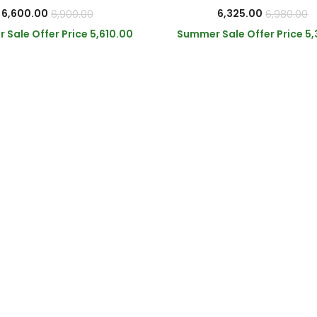
6,600.00
6,325.00
6,900.00
6,980.00
 Sale Offer Price
5,610.00
Summer Sale Offer Price
5,