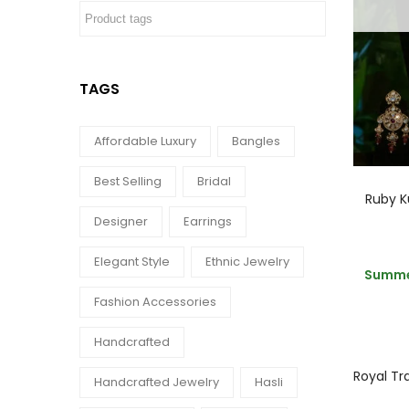
TAGS
Affordable Luxury
Bangles
Best Selling
Bridal
Ruby K
Designer
Earrings
Elegant Style
Ethnic Jewelry
Summer
Fashion Accessories
Handcrafted
Royal Tra
Handcrafted Jewelry
Hasli