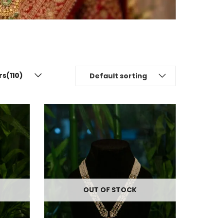
rs(110)
Default sorting
OUT OF STOCK