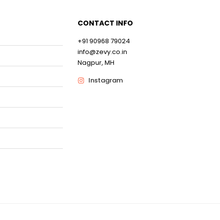
CONTACT INFO
+91 90968 79024
0
info@zevy.co.in
Nagpur, MH
0
Instagram