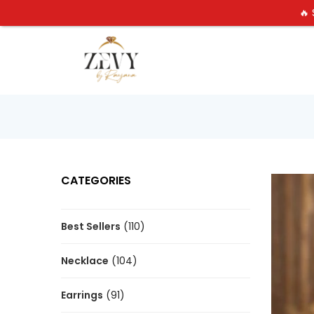
🔥
CATEGORIES
Best Sellers
(110)
Necklace
(104)
Earrings
(91)