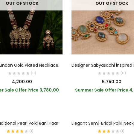
OUT OF STOCK
OUT OF STOCK
READ MORE
READ MORE
undan Gold Plated Necklace
(0)
(0)
4,200.00
5,750.00
 Sale Offer Price
3,780.00
Summer Sale Offer Price
4
ADD TO CART
ADD TO CART
ditional Pearl Polki Rani Haar
Elegant Semi-Bridal Polki Nec
(
1
)
(
1
)