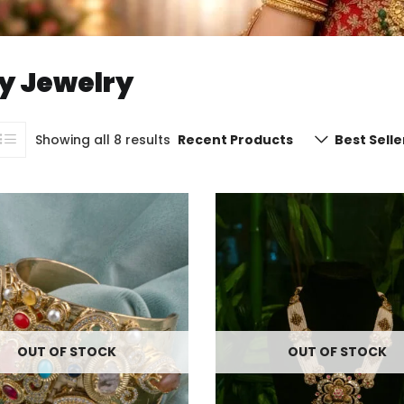
y Jewelry
Showing all 8 results
Recent Products
Best Selle
OUT OF STOCK
OUT OF STOCK