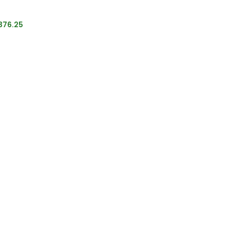
376.25