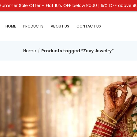
 Summer Sale Offer – Flat 10% OFF below ₹5000 | 15% OFF above ₹5
HOME
PRODUCTS
ABOUT US
CONTACT US
Home
Products tagged “Zevy Jewelry”