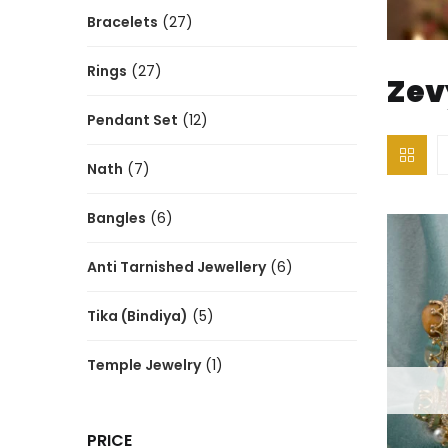
Bracelets
(27)
Rings
(27)
Zev
Pendant Set
(12)
Nath
(7)
Bangles
(6)
Anti Tarnished Jewellery
(6)
Tika (Bindiya)
(5)
Temple Jewelry
(1)
PRICE