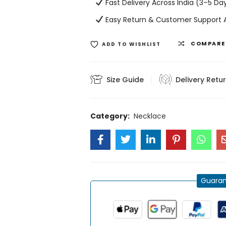
Fast Delivery Across India (3–5 Da
Easy Return & Customer Support A
COMPARE
ADD TO WISHLIST
Size Guide
Delivery Retu
Category:
Necklace
Guaran