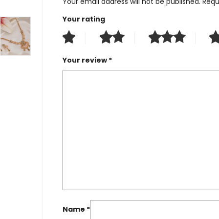
Your email address will not be published.
Requ
Your rating
Your review
*
Name
*