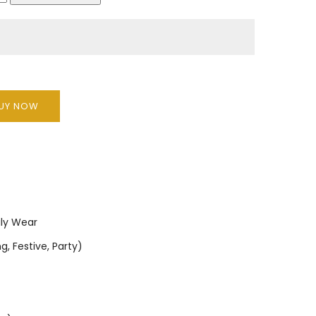
UY NOW
ily Wear
, Festive, Party)