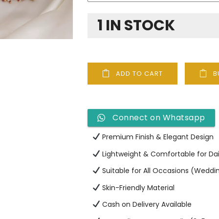
1 IN STOCK
ADD TO CART
B
Connect on Whatsapp
Premium Finish & Elegant Design
Lightweight & Comfortable for Da
Suitable for All Occasions (Wedding
Skin-Friendly Material
Cash on Delivery Available