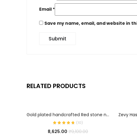
Email
*
Save my name, email, and website in th
RELATED PRODUCTS
ADD TO CART
Gold plated handcrafted Red stone necklace
(
10
)
8,625.00
₹
9,100.00