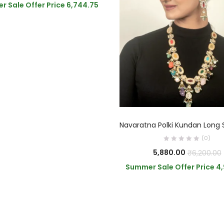
 Sale Offer Price
6,744.75
ADD TO CART
(0)
5,880.00
₹
6,200.00
Summer Sale Offer Price
4