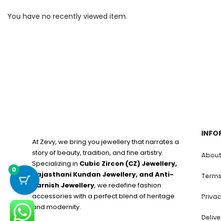
You have no recently viewed item.
INFO
At Zevy, we bring you jewellery that narrates a
story of beauty, tradition, and fine artistry.
About
Specializing in
Cubic Zircon (CZ) Jewellery,
0
Rajasthani Kundan Jewellery, and Anti-
Terms
Tarnish Jewellery
, we redefine fashion
accessories with a perfect blend of heritage
Privac
and modernity.
Deliv