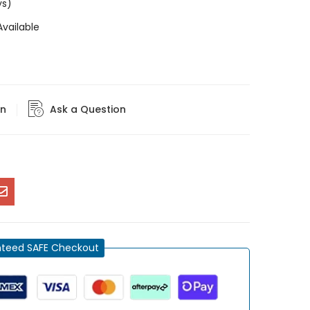
ys)
vailable
rn
Ask a Question
teed SAFE Checkout