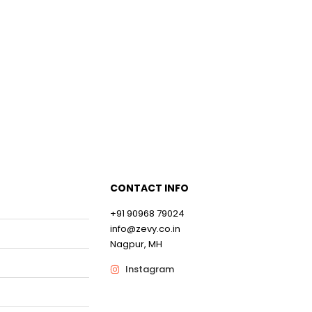
0
0
CONTACT INFO
+91 90968 79024
info@zevy.co.in
Nagpur, MH
Instagram