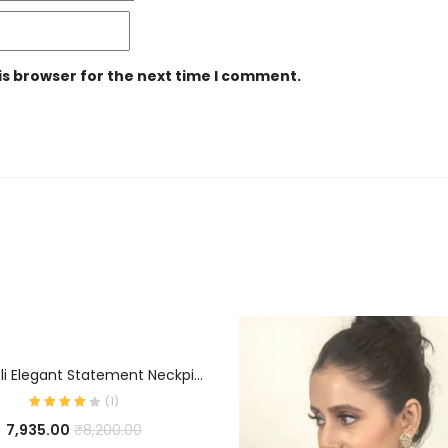
is browser for the next time I comment.
ADD TO CART
Zevy Hasli Elegant Statement Neckpiece
(
1
)
7,935.00
₹
8,200.00