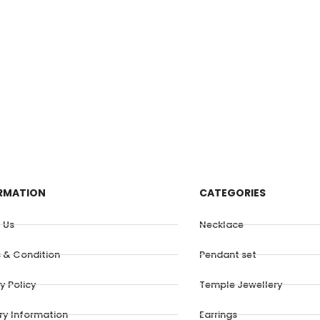
RMATION
CATEGORIES
 Us
Necklace
 & Condition
Pendant set
y Policy
Temple Jewellery
ery Information
Earrings