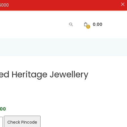
₹5000
0.00
0
ed Heritage Jewellery
.00
Check Pincode