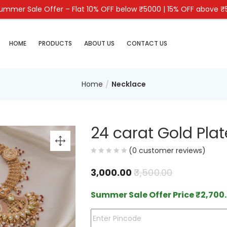
mmer Sale Offer – Flat 10% OFF below ₹5000 | 15% OFF above 
HOME
PRODUCTS
ABOUT US
CONTACT US
Home
Necklace
24 carat Gold Plat
(
0
customer reviews)
3,000.00
3,500.00
Summer Sale Offer Price
₹
2,700