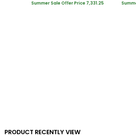
Summer Sale Offer Price
7,331.25
Summer
PRODUCT RECENTLY VIEW