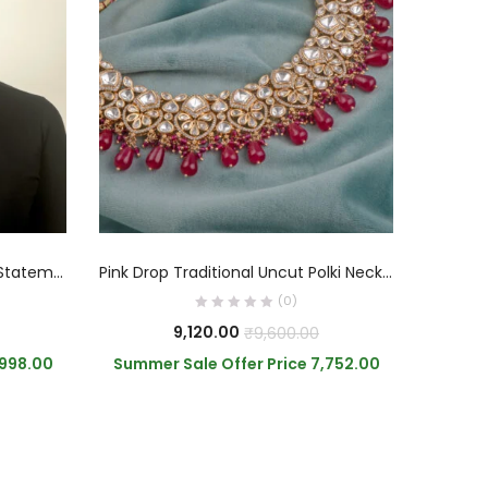
ADD TO CART
Navaratna Polki Kundan Long Statement Necklace
Pink Drop Traditional Uncut Polki Necklace
(0)
9,120.00
₹
9,600.00
,998.00
Summer Sale Offer Price
7,752.00
Summe