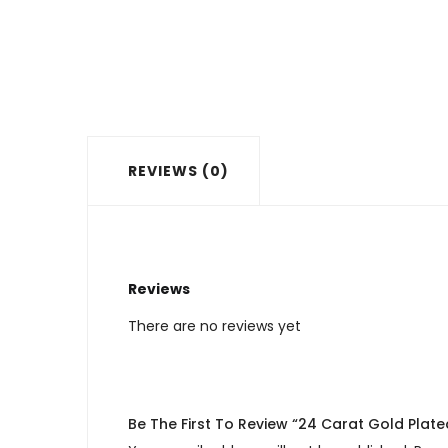
REVIEWS (0)
Reviews
There are no reviews yet
Be The First To Review “24 Carat Gold Plate