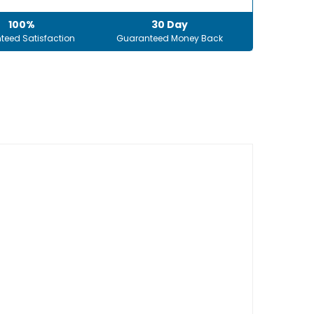
100%
30 Day
teed Satisfaction
Guaranteed Money Back