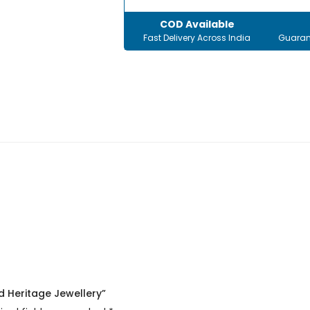
COD Available
Fast Delivery Across India
Guaran
d Heritage Jewellery”