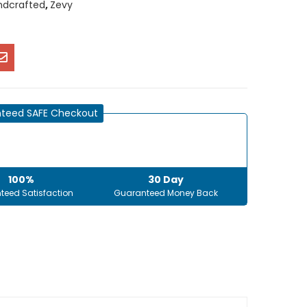
ndcrafted
,
Zevy
teed SAFE Checkout
100%
30 Day
teed Satisfaction
Guaranteed Money Back