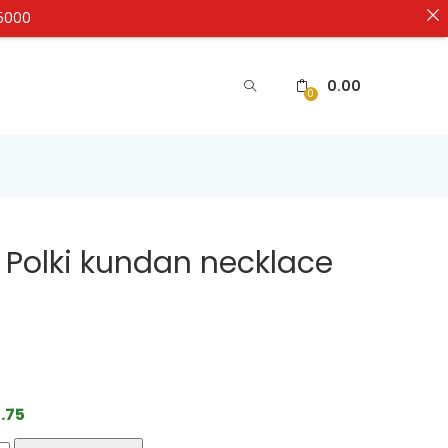
₹5000
0.00
0
 Polki kundan necklace
.75