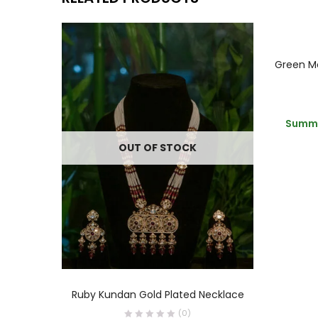
Summe
OUT OF STOCK
READ MORE
Ruby Kundan Gold Plated Necklace
(0)