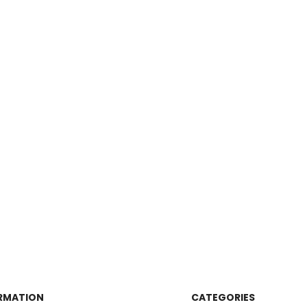
RMATION
CATEGORIES