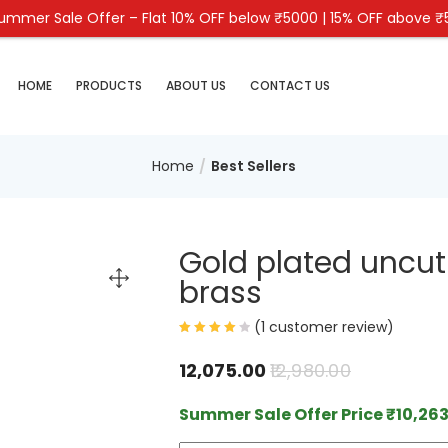
mmer Sale Offer – Flat 10% OFF below ₹5000 | 15% OFF above 
HOME
PRODUCTS
ABOUT US
CONTACT US
Home
Best Sellers
Gold plated uncut
brass
(
1
customer review)
12,075.00
12,980.00
Summer Sale Offer Price
₹
10,263