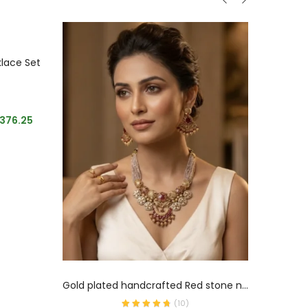
klace Set
Emerald
Summe
,376.25
ADD TO CART
Gold plated handcrafted Red stone necklace
(
10
)