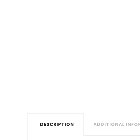
DESCRIPTION
ADDITIONAL INF