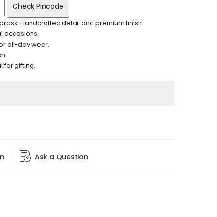
Check Pincode
brass. Handcrafted detail and premium finish.
al occasions.
for all-day wear.
sh.
for gifting.
rn
Ask a Question