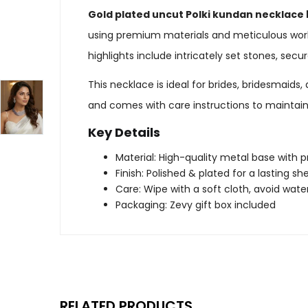
Gold plated uncut Polki kundan necklace 
using premium materials and meticulous workm
highlights include intricately set stones, sec
This necklace is ideal for brides, bridesmaid
and comes with care instructions to maintain i
Key Details
Material: High-quality metal base with
Finish: Polished & plated for a lasting sh
Care: Wipe with a soft cloth, avoid wat
Packaging: Zevy gift box included
RELATED PRODUCTS