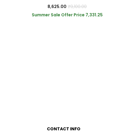
8,625.00
₹
9,100.00
Summer Sale Offer Price
7,331.25
0
0
CONTACT INFO