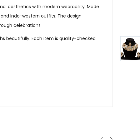
ional aesthetics with modern wearability. Made
 and Indo-western outfits. The design
hrough celebrations.
hs beautifully. Each item is quality-checked