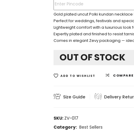
Gold plated uncut Polki kundan necklace 
Perfect for weddings, festivals and speci
Lightweight comfort with a luxurious look 
Expertly plated and finished to resist tarni
Comes in elegant Zevy packaging — ideal 
OUT OF STOCK
COMPARE
ADD TO WISHLIST
Size Guide
Delivery Retu
SKU:
ZV-017
Category:
Best Sellers