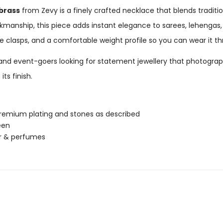
brass
from Zevy is a finely crafted necklace that blends tradit
anship, this piece adds instant elegance to sarees, lehengas,
ure clasps, and a comfortable weight profile so you can wear it t
s, and event-goers looking for statement jewellery that photograp
ts finish.
 premium plating and stones as described
een
er & perfumes