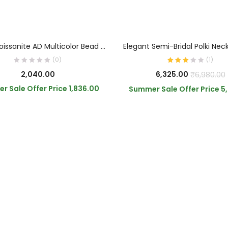
OUT OF STOCK
READ MORE
ADD TO CART
Green Moissanite AD Multicolor Bead Choker
Elegant Semi-Bridal Polki Nec
(0)
(
1
)
2,040.00
6,325.00
₹
6,980.00
r Sale Offer Price
1,836.00
Summer Sale Offer Price
5