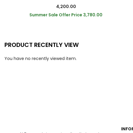
4,200.00
Summer Sale Offer Price
3,780.00
PRODUCT RECENTLY VIEW
You have no recently viewed item.
INFO