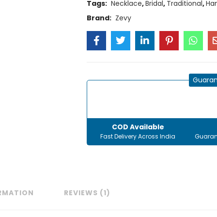
Tags:
Necklace
,
Bridal
,
Traditional
,
Ha
Brand:
Zevy
Guaran
COD Available
Fast Delivery Across India
Guaran
ORMATION
REVIEWS (1)