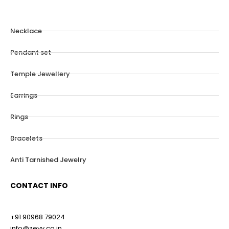
Necklace
Pendant set
Temple Jewellery
Earrings
Rings
Bracelets
Anti Tarnished Jewelry
CONTACT INFO
+91 90968 79024
info@zevy.co.in