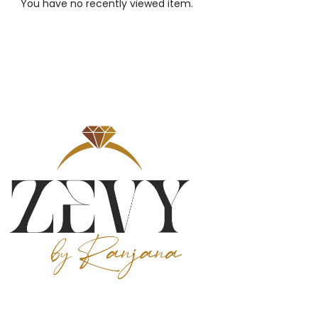
You have no recently viewed item.