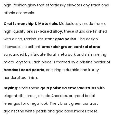
high-fashion glow that effortlessly elevates any traditional
ethnic ensemble.
Craftsmanship & Materials:
Meticulously made from a
high-quality
brass-based alloy
, these studs are finished
with a rich, tarnish-resistant
gold polish
. The design
showcases a brilliant
emerald-green central stone
surrounded by intricate floral metalwork and shimmering
micro-crystals. Each piece is framed by a pristine border of
handset seed pearls
, ensuring a durable and luxury
handcrafted finish.
Styling:
Style these
gold polished emerald studs
with
elegant silk sarees, classic Anarkalis, or grand bridal
lehengas for a regal look. The vibrant green contrast
against the white pearls and gold base makes these