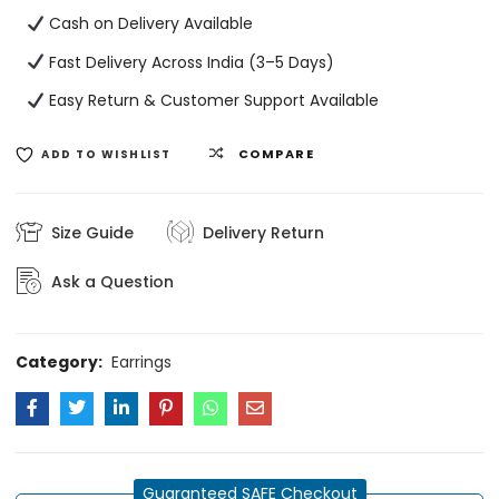
Cash on Delivery Available
Fast Delivery Across India (3–5 Days)
Easy Return & Customer Support Available
COMPARE
ADD TO WISHLIST
Size Guide
Delivery Return
Ask a Question
Category:
Earrings
Guaranteed SAFE Checkout