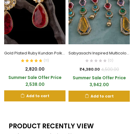
Gold Plated Ruby Kundan Polki Drop Earrings
Sabyasachi Inspired Multicolour AD Style Earrings
(
11
)
(0)
2,820.00
4,500.00
₹
4,380.00
Summer Sale Offer Price
Summer Sale Offer Price
2,538.00
3,942.00
Add to cart
Add to cart
PRODUCT RECENTLY VIEW