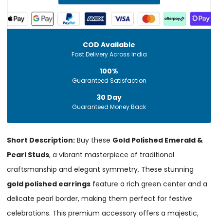
COD Available
Fast Delivery Across India
100%
Guaranteed Satisfaction
30 Day
Guaranteed Money Back
Short Description:
Buy these
Gold Polished Emerald &
Pearl Studs
, a vibrant masterpiece of traditional
craftsmanship and elegant symmetry. These stunning
gold polished earrings
feature a rich green center and a
delicate pearl border, making them perfect for festive
celebrations. This premium accessory offers a majestic,