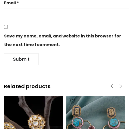
Email
*
Save my name, email, and website in this browser for
the next time I comment.
Related products