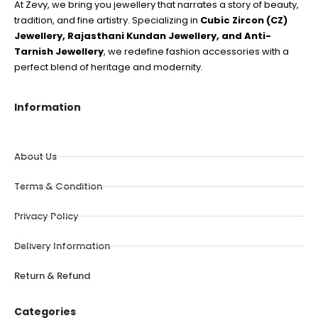
At Zevy, we bring you jewellery that narrates a story of beauty,
tradition, and fine artistry. Specializing in
Cubic Zircon (CZ)
Jewellery, Rajasthani Kundan Jewellery, and Anti-
Tarnish Jewellery
, we redefine fashion accessories with a
perfect blend of heritage and modernity.
Information
About Us
Terms & Condition
Privacy Policy
Delivery Information
Return & Refund
Categories