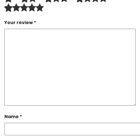
Your review
*
Name
*