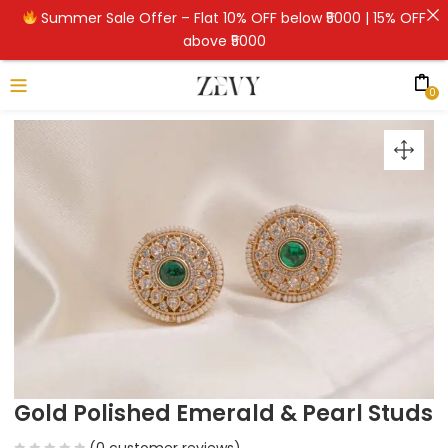
Summer Sale Offer – Flat 10% OFF below ₹5000 | 15% OFF
above ₹5000
0
Gold Polished Emerald & Pearl Studs