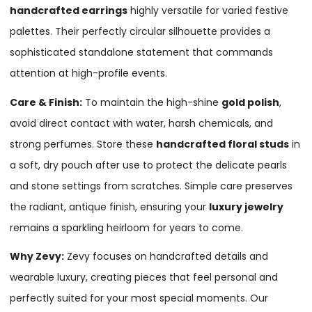
handcrafted earrings
highly versatile for varied festive
palettes. Their perfectly circular silhouette provides a
sophisticated standalone statement that commands
attention at high-profile events.
Care & Finish:
To maintain the high-shine
gold polish
,
avoid direct contact with water, harsh chemicals, and
strong perfumes. Store these
handcrafted floral studs
in
a soft, dry pouch after use to protect the delicate pearls
and stone settings from scratches. Simple care preserves
the radiant, antique finish, ensuring your
luxury jewelry
remains a sparkling heirloom for years to come.
Why Zevy:
Zevy focuses on handcrafted details and
wearable luxury, creating pieces that feel personal and
perfectly suited for your most special moments. Our