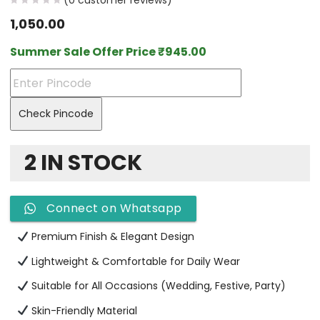
(
0
customer reviews)
1,050.00
Summer Sale Offer Price
₹
945.00
Check Pincode
2 IN STOCK
Connect on Whatsapp
Premium Finish & Elegant Design
Lightweight & Comfortable for Daily Wear
Suitable for All Occasions (Wedding, Festive, Party)
Skin-Friendly Material