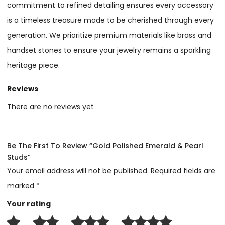
commitment to refined detailing ensures every accessory
is a timeless treasure made to be cherished through every
generation. We prioritize premium materials like brass and
handset stones to ensure your jewelry remains a sparkling
heritage piece.
Reviews
There are no reviews yet
Be The First To Review “Gold Polished Emerald & Pearl
Studs”
Your email address will not be published.
Required fields are
marked
*
Your rating