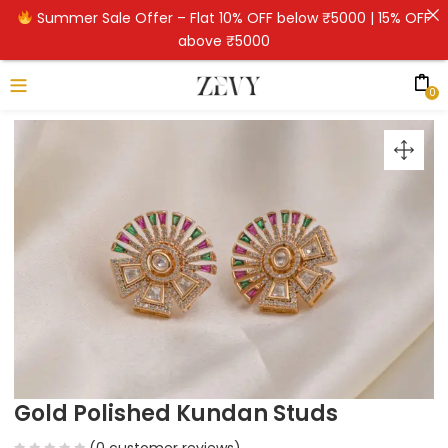
Summer Sale Offer – Flat 10% OFF below ₹5000 | 15% OFF
above ₹5000
0
Gold Polished Kundan Studs