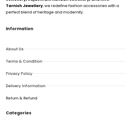
Tarnish Jewellery
, we redefine fashion accessories with a
perfect blend of heritage and modernity.
Information
About Us
Terms & Condition
Privacy Policy
Delivery Information
Return & Refund
Categories