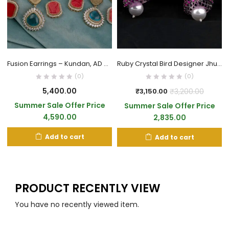
Fusion Earrings – Kundan, AD & Enamel Work
Ruby Crystal Bird Designer Jhumka Earrings
(0)
(0)
5,400.00
₹
3,200.00
₹
3,150.00
Summer Sale Offer Price
Summer Sale Offer Price
4,590.00
2,835.00
Add to cart
Add to cart
PRODUCT RECENTLY VIEW
You have no recently viewed item.