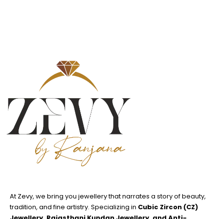
At Zevy, we bring you jewellery that narrates a story of beauty,
tradition, and fine artistry. Specializing in
Cubic Zircon (CZ)
Jewellery, Rajasthani Kundan Jewellery, and Anti-