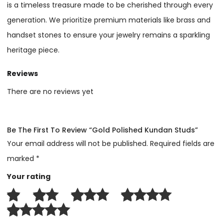
is a timeless treasure made to be cherished through every
generation. We prioritize premium materials like brass and
handset stones to ensure your jewelry remains a sparkling
heritage piece.
Reviews
There are no reviews yet
Be The First To Review “Gold Polished Kundan Studs”
Your email address will not be published.
Required fields are
marked
*
Your rating