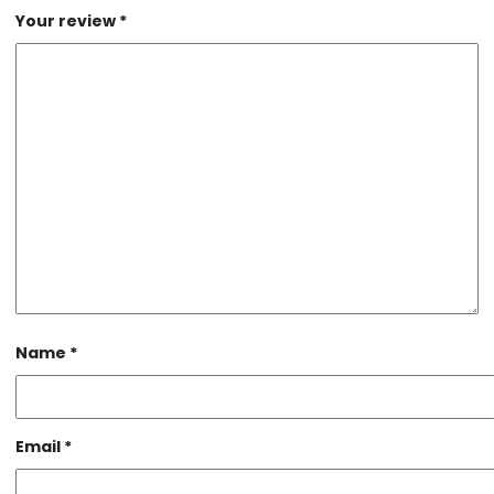
Your review
*
Name
*
Email
*