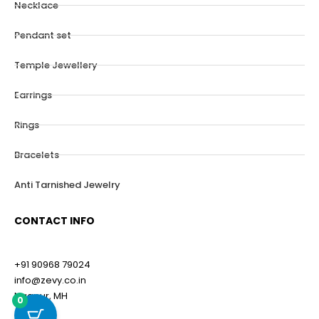
Necklace
Pendant set
Temple Jewellery
Earrings
Rings
Bracelets
Anti Tarnished Jewelry
CONTACT INFO
+91 90968 79024
info@zevy.co.in
Nagpur, MH
0