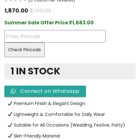
(
0
customer reviews)
1,870.00
2,100.00
Summer Sale Offer Price
₹
1,683.00
Check Pincode
1 IN STOCK
Connect on Whatsapp
Premium Finish & Elegant Design
Lightweight & Comfortable for Daily Wear
Suitable for All Occasions (Wedding, Festive, Party)
Skin-Friendly Material