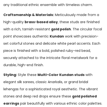
any traditional ethnic ensemble with timeless charm.
Craftsmanship & Materials:
Meticulously made from a
high-quality
brass-based alloy
, these studs are finished
with a rich, tarnish-resistant
gold polish
. The circular focal
point showcases authentic
Kundan
work with precision-
set colorful stones and delicate white pearl accents. Each
piece is finished with a bold, polished ruby-red bead,
securely attached to the intricate floral metalwork for a
durable, high-end finish.
Styling:
Style these
Multi-Color Kundan studs
with
elegant silk sarees, classic Anarkalis, or grand bridal
lehengas for a sophisticated royal aesthetic. The vibrant
stones and deep red drops ensure these
gold polished
earrings
pair beautifully with various ethnic color palettes.