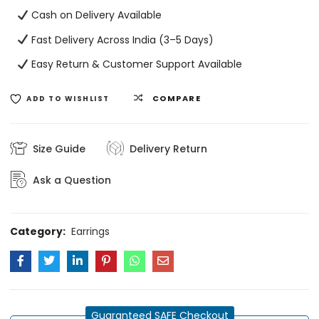
Cash on Delivery Available
Fast Delivery Across India (3–5 Days)
Easy Return & Customer Support Available
COMPARE
ADD TO WISHLIST
Size Guide
Delivery Return
Ask a Question
Category:
Earrings
Guaranteed SAFE Checkout