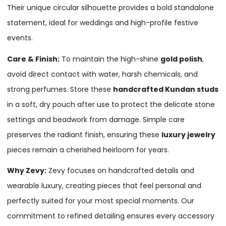
Their unique circular silhouette provides a bold standalone
statement, ideal for weddings and high-profile festive
events.
Care & Finish:
To maintain the high-shine
gold polish
,
avoid direct contact with water, harsh chemicals, and
strong perfumes. Store these
handcrafted Kundan studs
in a soft, dry pouch after use to protect the delicate stone
settings and beadwork from damage. Simple care
preserves the radiant finish, ensuring these
luxury jewelry
pieces remain a cherished heirloom for years.
Why Zevy:
Zevy focuses on handcrafted details and
wearable luxury, creating pieces that feel personal and
perfectly suited for your most special moments. Our
commitment to refined detailing ensures every accessory