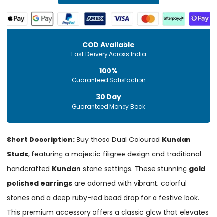
COD Available
Fast Delivery Across India
100%
Guaranteed Satisfaction
30 Day
Guaranteed Money Back
Short Description:
Buy these Dual Coloured
Kundan
Studs
, featuring a majestic filigree design and traditional
handcrafted
Kundan
stone settings. These stunning
gold
polished earrings
are adorned with vibrant, colorful
stones and a deep ruby-red bead drop for a festive look.
This premium accessory offers a classic glow that elevates