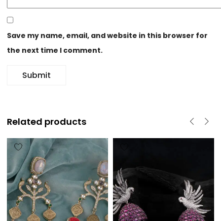
Save my name, email, and website in this browser for
the next time I comment.
Related products