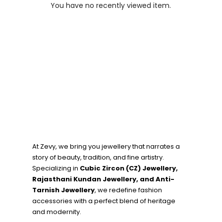
You have no recently viewed item.
At Zevy, we bring you jewellery that narrates a
story of beauty, tradition, and fine artistry.
Specializing in
Cubic Zircon (CZ) Jewellery,
Rajasthani Kundan Jewellery, and Anti-
Tarnish Jewellery
, we redefine fashion
accessories with a perfect blend of heritage
and modernity.