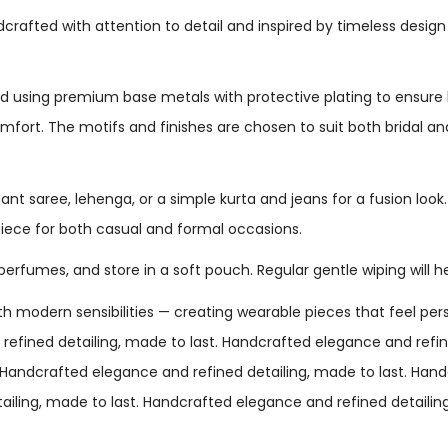
dcrafted with attention to detail and inspired by timeless design
 using premium base metals with protective plating to ensure lo
comfort. The motifs and finishes are chosen to suit both bridal 
gant saree, lehenga, or a simple kurta and jeans for a fusion look
iece for both casual and formal occasions.
perfumes, and store in a soft pouch. Regular gentle wiping will h
h modern sensibilities — creating wearable pieces that feel perso
fined detailing, made to last. Handcrafted elegance and refine
. Handcrafted elegance and refined detailing, made to last. Han
tailing, made to last. Handcrafted elegance and refined detaili