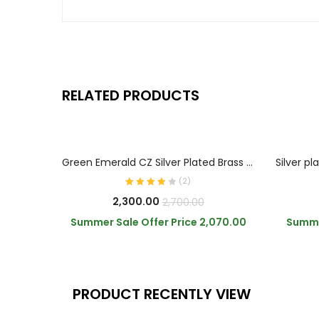
RELATED PRODUCTS
ADD TO CART
Green Emerald CZ Silver Plated Brass Necklace
(
2
)
Current
Original
2,300.00
2,700.00
price
price
Summer Sale Offer Price
2,070.00
Summe
is:
was:
₹2,300.00.
₹2,700.00.
PRODUCT RECENTLY VIEW