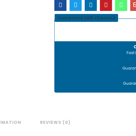
Guaranteed SAFE Checkout
Fast 
Guaran
Guaran
ORMATION
REVIEWS (0)