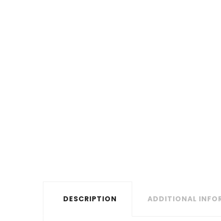
DESCRIPTION
ADDITIONAL INF