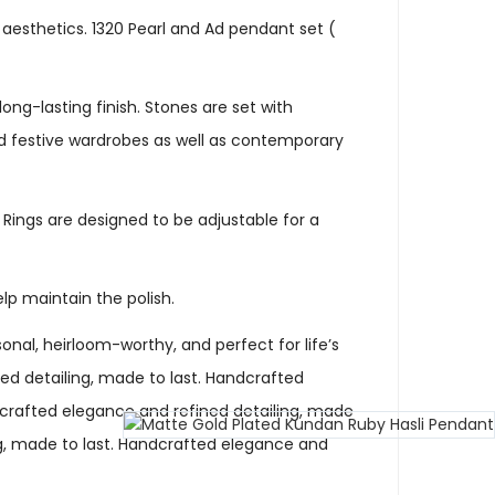
 aesthetics. 1320 Pearl and Ad pendant set (
ng-lasting finish. Stones are set with
and festive wardrobes as well as contemporary
. Rings are designed to be adjustable for a
elp maintain the polish.
nal, heirloom-worthy, and perfect for life’s
d detailing, made to last. Handcrafted
dcrafted elegance and refined detailing, made
ng, made to last. Handcrafted elegance and