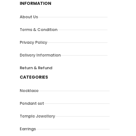
INFORMATION
About Us
Terms & Condition
Privacy Policy
Delivery Information
Return & Refund
CATEGORIES
Necklace
Pendant set
Temple Jewellery
Earrings