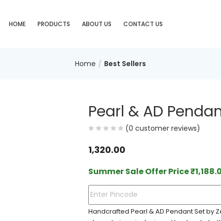
HOME
PRODUCTS
ABOUT US
CONTACT US
Home
Best Sellers
Pearl & AD Pendan
(
0
customer reviews)
1,320.00
Summer Sale Offer Price
₹
1,188.
Handcrafted Pearl & AD Pendant Set by Ze