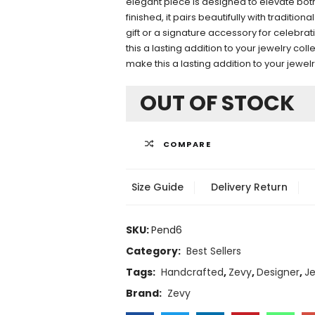
elegant piece is designed to elevate both
finished, it pairs beautifully with traditi
gift or a signature accessory for celebr
this a lasting addition to your jewelry co
make this a lasting addition to your jewel
OUT OF STOCK
COMPARE
Size Guide
Delivery Return
SKU:
Pend6
Category:
Best Sellers
Tags:
Handcrafted
,
Zevy
,
Designer
,
Je
Brand:
Zevy