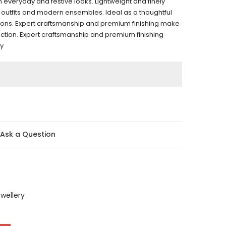
 everyday and festive looks. Lightweight and finely
onal outfits and modern ensembles. Ideal as a thoughtful
ations. Expert craftsmanship and premium finishing make
llection. Expert craftsmanship and premium finishing
ry
Ask a Question
wellery