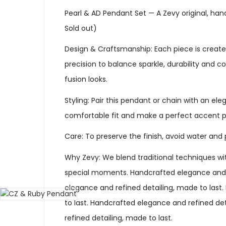
Pearl & AD Pendant Set — A Zevy original, han
Sold out)
Design & Craftsmanship: Each piece is created
precision to balance sparkle, durability and 
fusion looks.
Styling: Pair this pendant or chain with an ele
comfortable fit and make a perfect accent p
Care: To preserve the finish, avoid water and 
Why Zevy: We blend traditional techniques wit
special moments. Handcrafted elegance and re
elegance and refined detailing, made to last
to last. Handcrafted elegance and refined de
refined detailing, made to last.