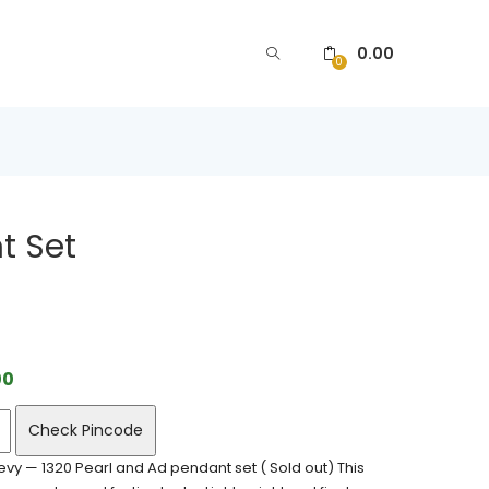
0.00
0
t Set
00
Check Pincode
vy — 1320 Pearl and Ad pendant set ( Sold out) This