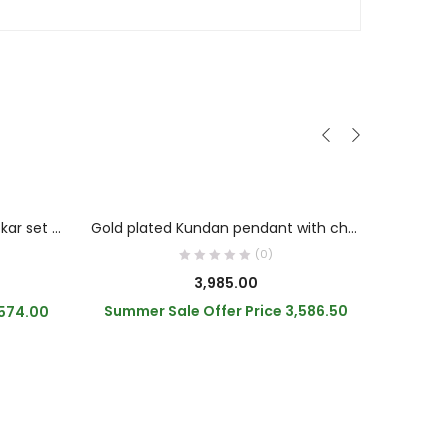
OUT OF STOCK
READ MORE
Kundan with AD and pearl chokar set green colour
Gold plated Kundan pendant with chain
(0)
riginal
3,985.00
rice
Summer Sale Offer Price
3,586.50
,574.00
Summe
as:
,100.00.