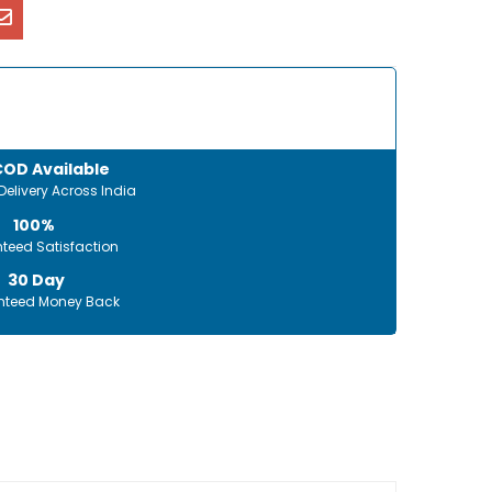
COD Available
Delivery Across India
100%
teed Satisfaction
30 Day
teed Money Back